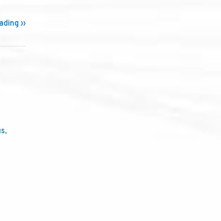
ding ››
us
,