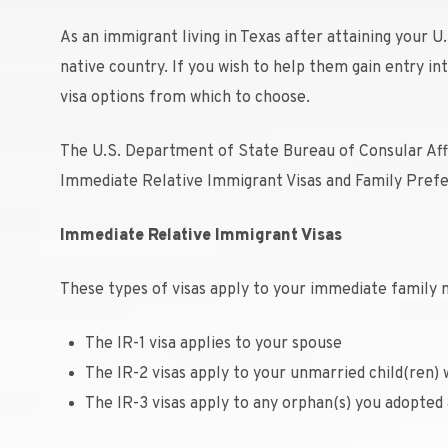
As an immigrant living in Texas after attaining your U.
native country. If you wish to help them gain entry i
visa options from which to choose.
The U.S. Department of State Bureau of Consular Affai
Immediate Relative Immigrant Visas and Family Prefe
Immediate Relative Immigrant Visas
These types of visas apply to your immediate family 
The IR-1 visa applies to your spouse
The IR-2 visas apply to your unmarried child(ren) 
The IR-3 visas apply to any orphan(s) you adopted