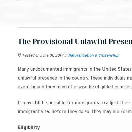
The Provisional Unlawful Prese
Posted on June 01, 2019
in
Naturalization & Citizenship
Many undocumented immigrants in the United States h
unlawful presence in the country, these individuals m
even though they may otherwise be eligible because of
It may still be possible for immigrants to adjust their
immigrant visa. Before they do so, they may file Form 
Eligibility