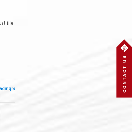
st file
ding ››