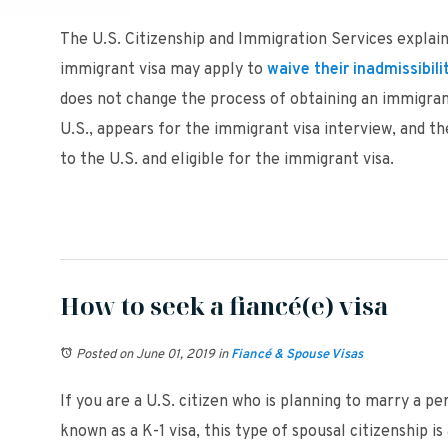
The U.S. Citizenship and Immigration Services explains
immigrant visa may apply to
waive their inadmissibili
does not change the process of obtaining an immigrant 
U.S., appears for the immigrant visa interview, and 
to the U.S. and eligible for the immigrant visa.
How to seek a fiancé(e) visa
Posted on June 01, 2019
in
Fiancé & Spouse Visas
If you are a U.S. citizen who is planning to marry a pe
known as a K-1 visa, this type of spousal citizenship 