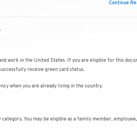
Continue Rea
?
and work in the United States. If you are eligible for this doc
successfully receive green card status.
ncy when you are already living in the country.
ty category. You may be eligible as a family member, employee,