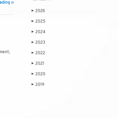
ding ››
2026
▶
2025
▶
2024
▶
2023
▶
ument,
2022
▶
2021
▶
2020
▶
2019
▶