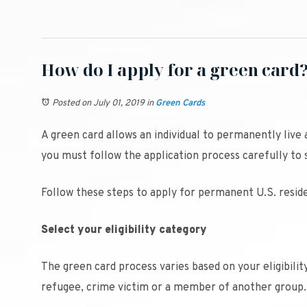
How do I apply for a green card
Posted on July 01, 2019
in
Green Cards
A green card allows an individual to permanently live 
you must follow the application process carefully to 
Follow these steps to apply for permanent U.S. reside
Select your eligibility category
The green card process varies based on your eligibili
refugee, crime victim or a member of another group.