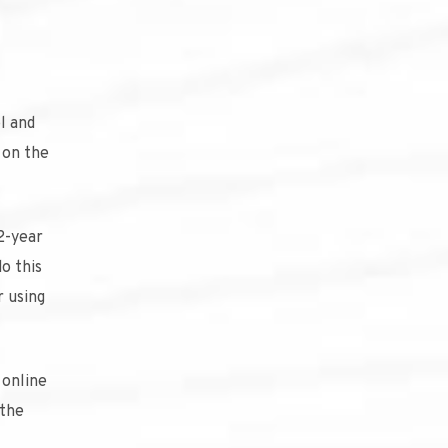
l and
g on the
 2-year
o this
r using
 online
 the