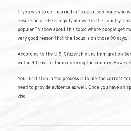
If you wish to get married in Texas to someone who is 
ensure he or she is legally allowed in the country. Thi
popular TV show about this topic where people get mar
very good reason that the focus is on those 90 days.
According to the U.S. Citizenship and Immigration Se
within 90 days of them entering the country. However,
Your first step in the process is to file the correct 
need to provide evidence as well. Once you have an app
visa.