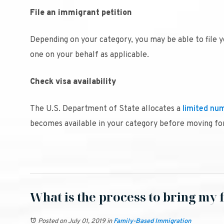
File an immigrant petition
Depending on your category, you may be able to file 
one on your behalf as applicable.
Check visa availability
The U.S. Department of State allocates a
limited num
becomes available in your category before moving fo
What is the process to bring my f
Posted on July 01, 2019
in
Family-Based Immigration