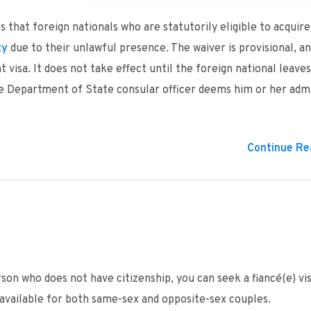
 that foreign nationals who are statutorily eligible to acquire
ty
due to their unlawful presence. The waiver is provisional, an
visa. It does not take effect until the foreign national leave
the Department of State consular officer deems him or her admi
Continue Rea
rson who does not have citizenship, you can seek a fiancé(e) vis
is available for both same-sex and opposite-sex couples.