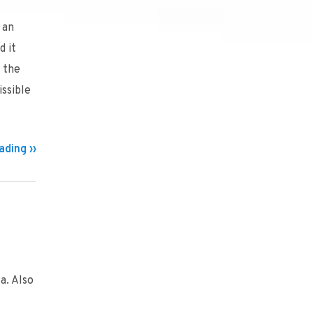
 an
d it
s the
ssible
ding ››
a. Also