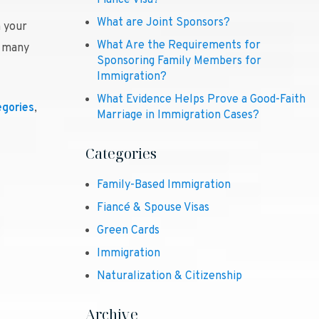
Fiancé Visa?
What are Joint Sponsors?
n your
What Are the Requirements for
e many
Sponsoring Family Members for
Immigration?
What Evidence Helps Prove a Good-Faith
egories
,
Marriage in Immigration Cases?
Categories
Family-Based Immigration
Fiancé & Spouse Visas
Green Cards
Immigration
Naturalization & Citizenship
Archive