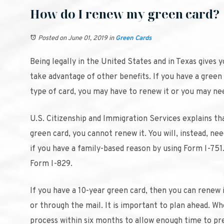
How do I renew my green card?
Posted on June 01, 2019
in
Green Cards
Being legally in the United States and in Texas gives
take advantage of other benefits. If you have a green c
type of card, you may have to renew it or you may need
U.S. Citizenship and Immigration Services explains t
green card, you cannot renew it. You will, instead, ne
if you have a family-based reason by using Form I-751.
Form I-829.
If you have a 10-year green card, then you can renew i
or through the mail. It is important to plan ahead. W
process within six months to allow enough time to pre