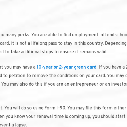
 you many perks. You are able to find employment, attend schoo
ard, it is not a lifelong pass to stay in this country. Dependin
 to take additional steps to ensure it remains valid.
hat you may have a
10-year or 2-year green card
. If you have a
ed to petition to remove the conditions on your card. You may d
 You may also do this if you are an entrepreneur or an investo
t. You will do so using Form I-90. You may file this form either
hen you know your renewal time is coming up, you should start
vent a lapse.