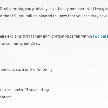
S. citizenship, you probably have family members still living i
nto the U.S., you will be pleased to know that you and they hav
rs explains that family immigration visas fall within
two cat
rence Immigrant Visas.
members such as the following:
who are under 21 years of age
 abroad