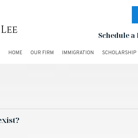
Schedule a 
HOME
OUR FIRM
IMMIGRATION
SCHOLARSHIP
exist?