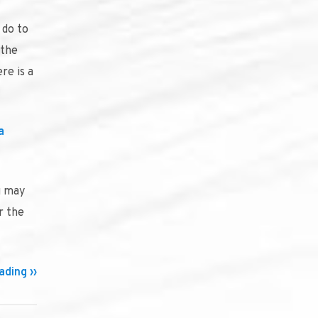
 do to
 the
re is a
a
u may
r the
ding ››