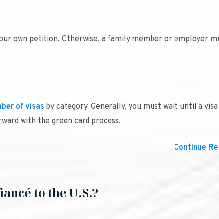
your own petition. Otherwise, a family member or employer mu
ber of visas
by category. Generally, you must wait until a visa
rward with the green card process.
Continue Rea
iancé to the U.S.?