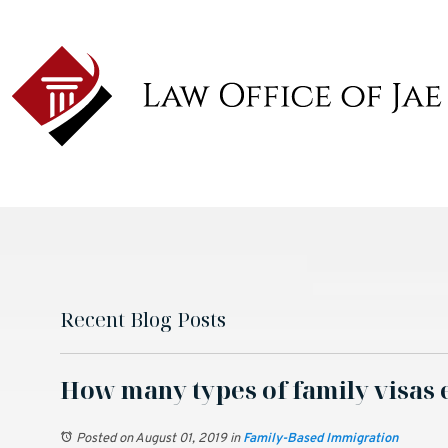
Recent Blog Posts
How many types of family visas 
Posted on August 01, 2019
in
Family-Based Immigration