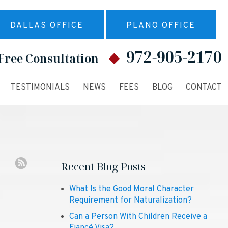
DALLAS OFFICE
PLANO OFFICE
972-905-2170
Free Consultation
TESTIMONIALS
NEWS
FEES
BLOG
CONTACT
Recent Blog Posts
What Is the Good Moral Character
Requirement for Naturalization?
Can a Person With Children Receive a