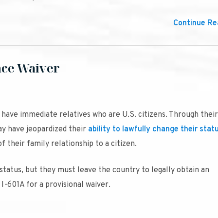
Continue Rea
nce Waiver
ave immediate relatives who are U.S. citizens. Through their
ay have jeopardized their
ability to lawfully change their stat
 their family relationship to a citizen.
 status, but they must leave the country to legally obtain an
I-601A for a provisional waiver.