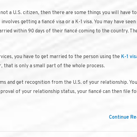
not a U.S. citizen, then there are some things you will have to
s involves getting a fiancé visa or a K-1 visa. You may have seen
ried within 90 days of their fiancé coming to the country. The
rvices, you have to get married to the person using the
K-1 vis
 that is only a small part of the whole process.
forms and get recognition from the U.S. of your relationship. Yo
roval of your relationship status, your fiancé can then file fo
Continue Rea