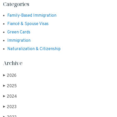
Categories
Family-Based Immigration
Fiancé & Spouse Visas
Green Cards
Immigration
Naturalization & Citizenship
Archive
2026
▶
2025
▶
2024
▶
2023
▶