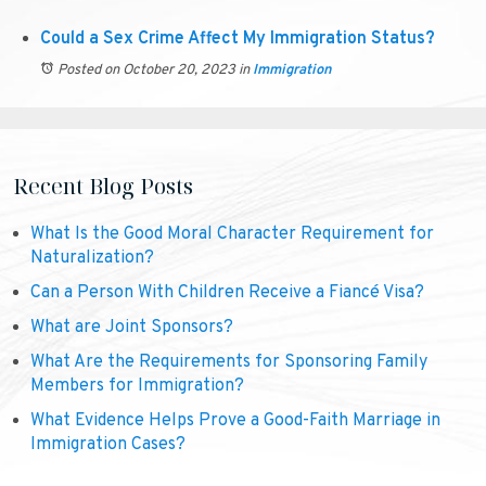
Could a Sex Crime Affect My Immigration Status?
Posted on October 20, 2023
in
Immigration
Recent Blog Posts
What Is the Good Moral Character Requirement for
Naturalization?
Can a Person With Children Receive a Fiancé Visa?
What are Joint Sponsors?
What Are the Requirements for Sponsoring Family
Members for Immigration?
What Evidence Helps Prove a Good-Faith Marriage in
Immigration Cases?