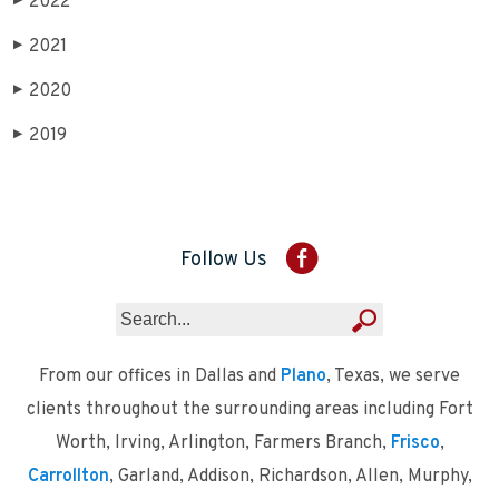
2022
▶
2021
▶
2020
▶
2019
▶
Follow Us
From our offices in Dallas and
Plano
, Texas, we serve
clients throughout the surrounding areas including Fort
Worth, Irving, Arlington, Farmers Branch,
Frisco
,
Carrollton
, Garland, Addison, Richardson, Allen, Murphy,