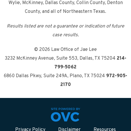
Wylie, McKinney, Dallas County, Collin County, Denton
County, and all of Northeastern Texas.
Results listed are not a guarantee or indication of future
case results.
© 2026 Law Office of Jae Lee
3232 McKinney Avenue, Suite 553
,
Dallas, TX 75204
214-
799-5062
6860 Dallas Pkwy, Suite 249A
,
Plano, TX 75024
972-905-
2170
Privacy Policy
Disclaimer
Resources