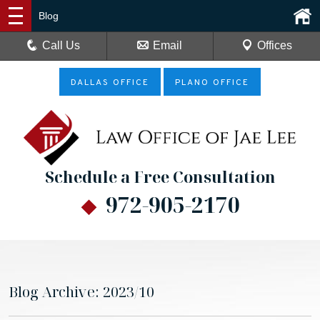
Blog
Call Us
Email
Offices
DALLAS OFFICE
PLANO OFFICE
Schedule a Free Consultation
972-905-2170
Blog Archive: 2023/10