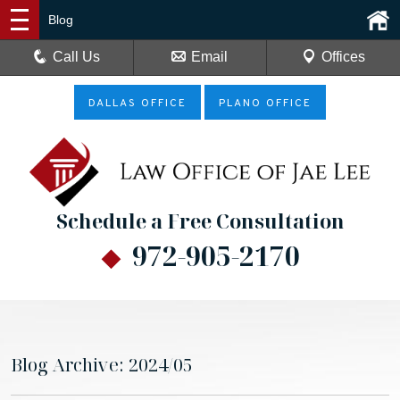
Blog
Call Us
Email
Offices
DALLAS OFFICE
PLANO OFFICE
Schedule a Free Consultation
972-905-2170
Blog Archive: 2024/05