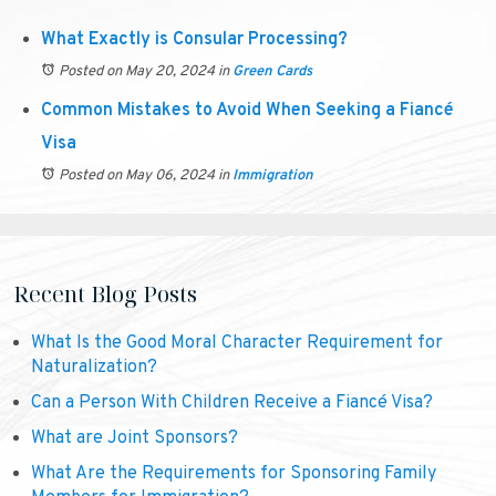
What Exactly is Consular Processing?
Posted on May 20, 2024
in
Green Cards
Common Mistakes to Avoid When Seeking a Fiancé
Visa
Posted on May 06, 2024
in
Immigration
Recent Blog Posts
What Is the Good Moral Character Requirement for
Naturalization?
Can a Person With Children Receive a Fiancé Visa?
What are Joint Sponsors?
What Are the Requirements for Sponsoring Family