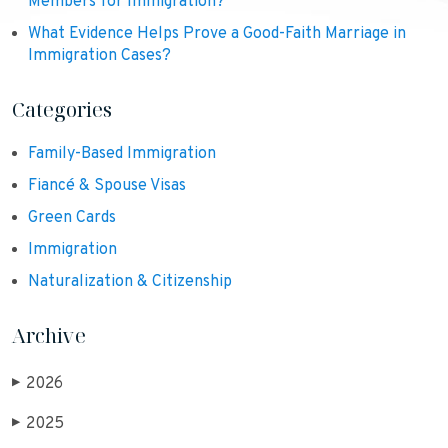
Members for Immigration?
What Evidence Helps Prove a Good-Faith Marriage in
Immigration Cases?
Categories
Family-Based Immigration
Fiancé & Spouse Visas
Green Cards
Immigration
Naturalization & Citizenship
Archive
2026
▶
2025
▶