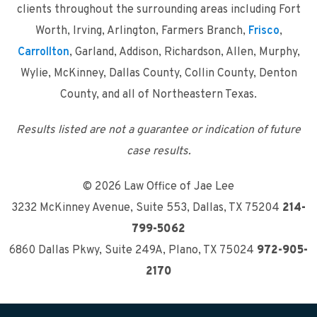
clients throughout the surrounding areas including Fort
Worth, Irving, Arlington, Farmers Branch,
Frisco
,
Carrollton
, Garland, Addison, Richardson, Allen, Murphy,
Wylie, McKinney, Dallas County, Collin County, Denton
County, and all of Northeastern Texas.
Results listed are not a guarantee or indication of future
case results.
© 2026 Law Office of Jae Lee
3232 McKinney Avenue, Suite 553
,
Dallas, TX 75204
214-
799-5062
6860 Dallas Pkwy, Suite 249A
,
Plano, TX 75024
972-905-
2170