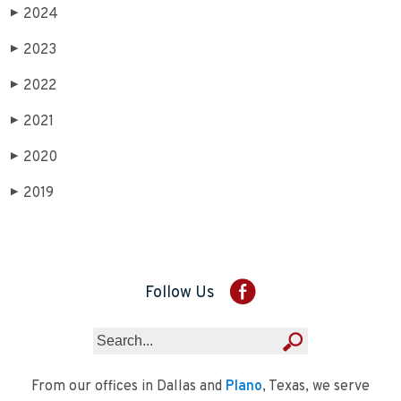
2024
▶
2023
▶
2022
▶
2021
▶
2020
▶
2019
▶
Follow Us
From our offices in Dallas and
Plano
, Texas, we serve