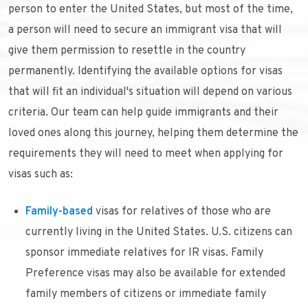
person to enter the United States, but most of the time,
a person will need to secure an immigrant visa that will
give them permission to resettle in the country
permanently. Identifying the available options for visas
that will fit an individual's situation will depend on various
criteria. Our team can help guide immigrants and their
loved ones along this journey, helping them determine the
requirements they will need to meet when applying for
visas such as:
Family-based
visas for relatives of those who are
currently living in the United States. U.S. citizens can
sponsor immediate relatives for IR visas. Family
Preference visas may also be available for extended
family members of citizens or immediate family