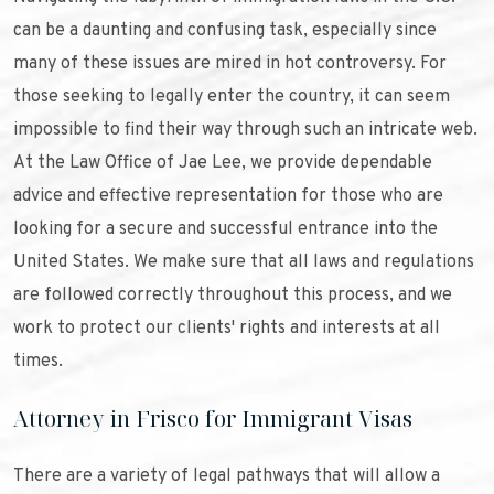
can be a daunting and confusing task, especially since
many of these issues are mired in hot controversy. For
those seeking to legally enter the country, it can seem
impossible to find their way through such an intricate web.
At the Law Office of Jae Lee, we provide dependable
advice and effective representation for those who are
looking for a secure and successful entrance into the
United States. We make sure that all laws and regulations
are followed correctly throughout this process, and we
work to protect our clients' rights and interests at all
times.
Attorney in Frisco for Immigrant Visas
There are a variety of legal pathways that will allow a