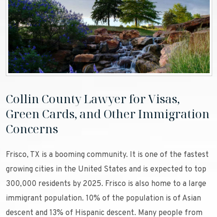
Collin County Lawyer for Visas,
Green Cards, and Other Immigration
Concerns
Frisco, TX is a booming community. It is one of the fastest
growing cities in the United States and is expected to top
300,000 residents by 2025. Frisco is also home to a large
immigrant population. 10% of the population is of Asian
descent and 13% of Hispanic descent. Many people from