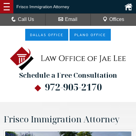
Frisco Immigration Attorney
Call Us
Email
Offices
DALLAS OFFICE
PLANO OFFICE
Schedule a Free Consultation
972-905-2170
Frisco Immigration Attorney