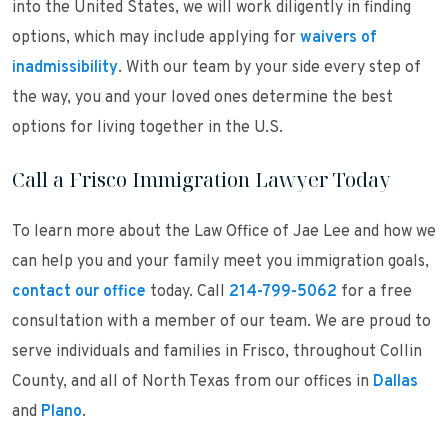
into the United States, we will work diligently in finding
options, which may include applying for
waivers of
inadmissibility
. With our team by your side every step of
the way, you and your loved ones determine the best
options for living together in the U.S.
Call a Frisco Immigration Lawyer Today
To learn more about the Law Office of Jae Lee and how we
can help you and your family meet you immigration goals,
contact our office
today. Call
214-799-5062
for a free
consultation with a member of our team. We are proud to
serve individuals and families in Frisco, throughout Collin
County, and all of North Texas from our offices in
Dallas
and
Plano
.