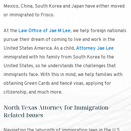
Mexico, China, South Korea and Japan have either moved
or immigrated to Frisco.
At the
Law Office of Jae M Lee
, we help foreign nationals
pursue their dream of coming to live and work in the
United States America. As a child,
Attorney Jae Lee
immigrated with his family from South Korea to the
United States, so he understands the challenges that
immigrants face. With this in mind, we help families with
obtaining Green Cards and fiancé visas, applying for
citizenship, and much more.
North Texas Attorney for Immigration-
Related Issues
Navigating the labyrinth of immigration laws in the U.S.