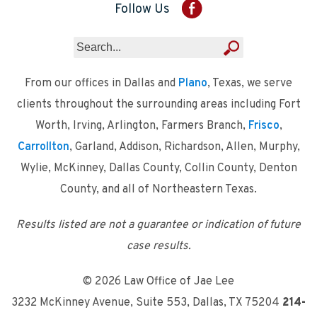
Follow Us
From our offices in Dallas and
Plano
, Texas, we serve
clients throughout the surrounding areas including Fort
Worth, Irving, Arlington, Farmers Branch,
Frisco
,
Carrollton
, Garland, Addison, Richardson, Allen, Murphy,
Wylie, McKinney, Dallas County, Collin County, Denton
County, and all of Northeastern Texas.
Results listed are not a guarantee or indication of future
case results.
© 2026 Law Office of Jae Lee
3232 McKinney Avenue, Suite 553
,
Dallas, TX 75204
214-