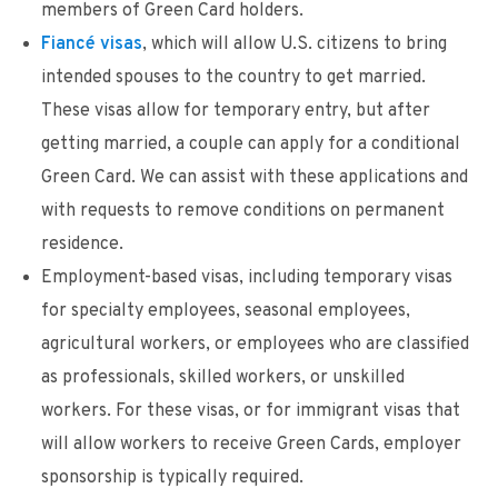
members of Green Card holders.
Fiancé visas
, which will allow U.S. citizens to bring
intended spouses to the country to get married.
These visas allow for temporary entry, but after
getting married, a couple can apply for a conditional
Green Card. We can assist with these applications and
with requests to remove conditions on permanent
residence.
Employment-based visas, including temporary visas
for specialty employees, seasonal employees,
agricultural workers, or employees who are classified
as professionals, skilled workers, or unskilled
workers. For these visas, or for immigrant visas that
will allow workers to receive Green Cards, employer
sponsorship is typically required.