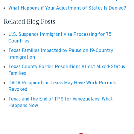
What Happens if Your Adjustment of Status Is Denied?
Related Blog Posts
U.S. Suspends Immigrant Visa Processing for 75
Countries
Texas Families Impacted by Pause on 19-Country
Immigration
Texas County Border Resolutions Affect Mixed-Status
Families
DACA Recipients in Texas May Have Work Permits
Revoked
Texas and the End of TPS for Venezuelans: What
Happens Now