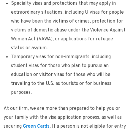
Specialty visas and protections that may apply in
extraordinary situations, including U visas for people
who have been the victims of crimes, protection for
victims of domestic abuse under the Violence Against
Women Act (VAWA), or applications for refugee
status or asylum.
Temporary visas for non-immigrants, including
student visas for those who plan to pursue an
education or visitor visas for those who will be
traveling to the U.S. as tourists or for business
purposes.
At our firm, we are more than prepared to help you or
your family with the visa application process, as well as
securing
Green Cards
. If a person is not eligible for entry