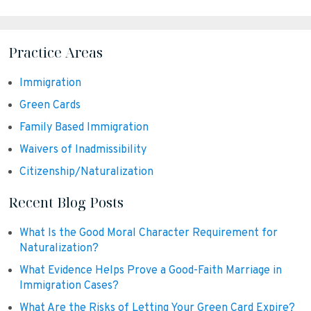
Practice Areas
Immigration
Green Cards
Family Based Immigration
Waivers of Inadmissibility
Citizenship/Naturalization
Recent Blog Posts
What Is the Good Moral Character Requirement for
Naturalization?
What Evidence Helps Prove a Good-Faith Marriage in
Immigration Cases?
What Are the Risks of Letting Your Green Card Expire?