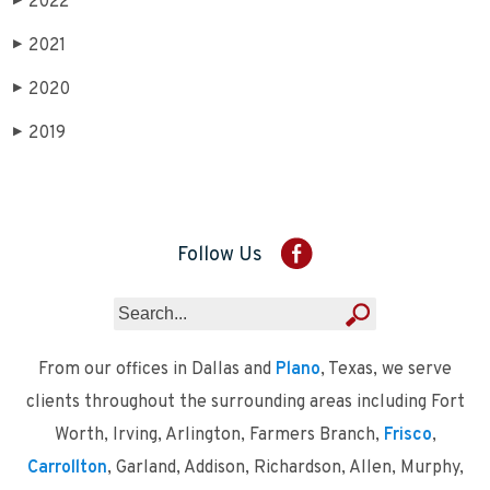
2022
▶
2021
▶
2020
▶
2019
▶
Follow Us
From our offices in Dallas and
Plano
, Texas, we serve
clients throughout the surrounding areas including Fort
Worth, Irving, Arlington, Farmers Branch,
Frisco
,
Carrollton
, Garland, Addison, Richardson, Allen, Murphy,