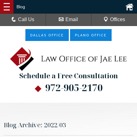
Blog
Call Us
Email
Offices
DALLAS OFFICE
PLANO OFFICE
Schedule a Free Consultation
972-905-2170
Blog Archive: 2022/03