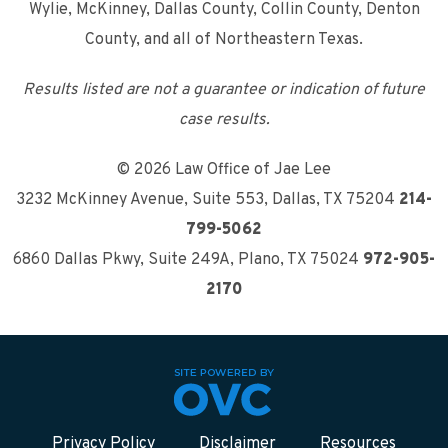
Wylie, McKinney, Dallas County, Collin County, Denton
County, and all of Northeastern Texas.
Results listed are not a guarantee or indication of future
case results.
© 2026 Law Office of Jae Lee
3232 McKinney Avenue, Suite 553
,
Dallas, TX 75204
214-
799-5062
6860 Dallas Pkwy, Suite 249A
,
Plano, TX 75024
972-905-
2170
Privacy Policy
Disclaimer
Resources