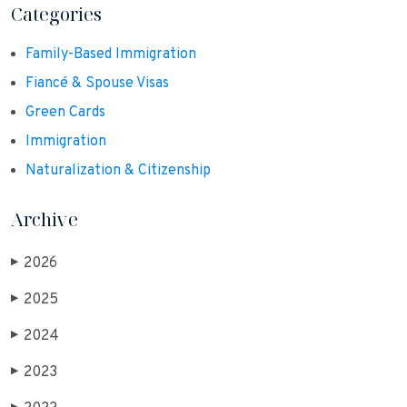
Categories
Family-Based Immigration
Fiancé & Spouse Visas
Green Cards
Immigration
Naturalization & Citizenship
Archive
2026
▶
2025
▶
2024
▶
2023
▶