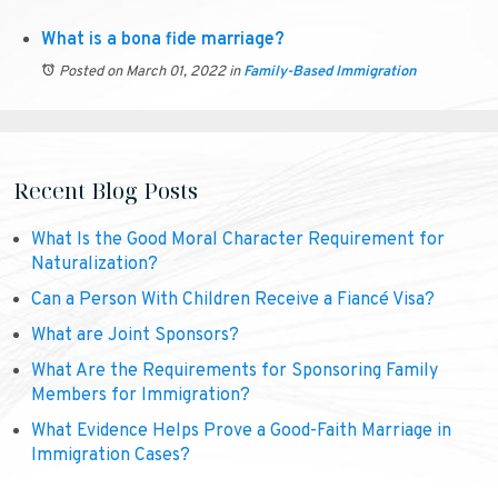
What is a bona fide marriage?
Posted on March 01, 2022
in
Family-Based Immigration
Recent Blog Posts
What Is the Good Moral Character Requirement for
Naturalization?
Can a Person With Children Receive a Fiancé Visa?
What are Joint Sponsors?
What Are the Requirements for Sponsoring Family
Members for Immigration?
What Evidence Helps Prove a Good-Faith Marriage in
Immigration Cases?