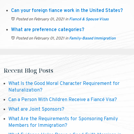
Can your foreign fiance work in the United States?
Posted on February 01, 2021
in
Fiancé & Spouse Visas
What are preference categories?
Posted on February 01, 2021
in
Family-Based Immigration
Recent Blog Posts
What Is the Good Moral Character Requirement for
Naturalization?
Can a Person With Children Receive a Fiancé Visa?
What are Joint Sponsors?
What Are the Requirements for Sponsoring Family
Members for Immigration?