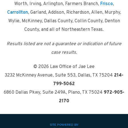
Worth, Irving, Arlington, Farmers Branch,
Frisco
,
Carrollton
, Garland, Addison, Richardson, Allen, Murphy,
Wylie, McKinney, Dallas County, Collin County, Denton
County, and all of Northeastern Texas.
Results listed are not a guarantee or indication of future
case results.
© 2026 Law Office of Jae Lee
3232 McKinney Avenue, Suite 553
,
Dallas, TX 75204
214-
799-5062
6860 Dallas Pkwy, Suite 249A
,
Plano, TX 75024
972-905-
2170