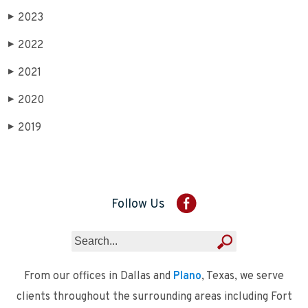
2023
▶
2022
▶
2021
▶
2020
▶
2019
▶
Follow Us
From our offices in Dallas and
Plano
, Texas, we serve
clients throughout the surrounding areas including Fort