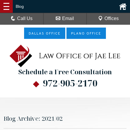
Blog
Call Us
Email
Offices
DALLAS OFFICE
PLANO OFFICE
Schedule a Free Consultation
972-905-2170
Blog Archive: 2021/02