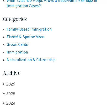
What Evidence Helps Prove a Good-Faith Marriage in
Immigration Cases?
Categories
Family-Based Immigration
Fiancé & Spouse Visas
Green Cards
Immigration
Naturalization & Citizenship
Archive
2026
▶
2025
▶
2024
▶