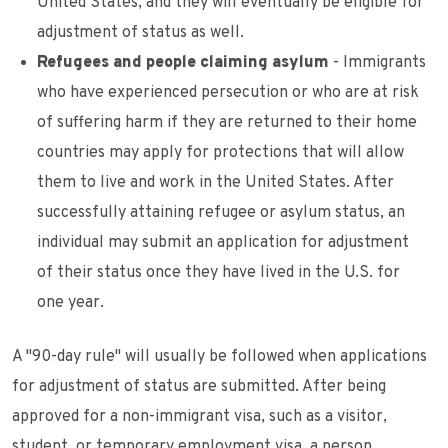
United States, and they will eventually be eligible for
adjustment of status as well.
Refugees and people claiming asylum
- Immigrants
who have experienced persecution or who are at risk
of suffering harm if they are returned to their home
countries may apply for protections that will allow
them to live and work in the United States. After
successfully attaining refugee or asylum status, an
individual may submit an application for adjustment
of their status once they have lived in the U.S. for
one year.
A "90-day rule" will usually be followed when applications
for adjustment of status are submitted. After being
approved for a non-immigrant visa, such as a visitor,
student, or temporary employment visa, a person