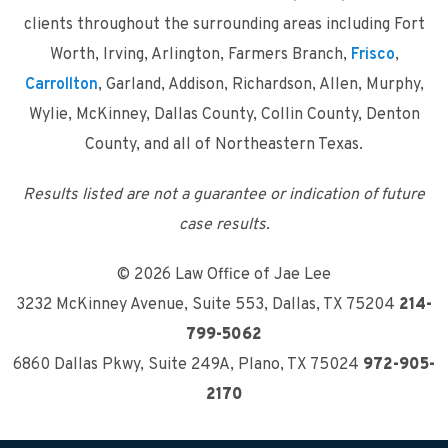
clients throughout the surrounding areas including Fort
Worth, Irving, Arlington, Farmers Branch,
Frisco
,
Carrollton
, Garland, Addison, Richardson, Allen, Murphy,
Wylie, McKinney, Dallas County, Collin County, Denton
County, and all of Northeastern Texas.
Results listed are not a guarantee or indication of future
case results.
© 2026 Law Office of Jae Lee
3232 McKinney Avenue, Suite 553
,
Dallas, TX 75204
214-
799-5062
6860 Dallas Pkwy, Suite 249A
,
Plano, TX 75024
972-905-
2170