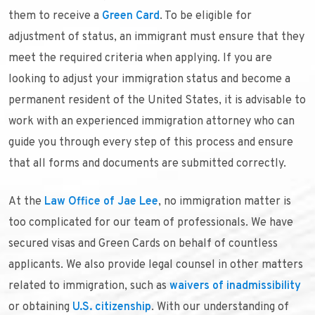
them to receive a
Green Card
. To be eligible for
adjustment of status, an immigrant must ensure that they
meet the required criteria when applying. If you are
looking to adjust your immigration status and become a
permanent resident of the United States, it is advisable to
work with an experienced immigration attorney who can
guide you through every step of this process and ensure
that all forms and documents are submitted correctly.
At the
Law Office of Jae Lee
, no immigration matter is
too complicated for our team of professionals. We have
secured visas and Green Cards on behalf of countless
applicants. We also provide legal counsel in other matters
related to immigration, such as
waivers of inadmissibility
or obtaining
U.S. citizenship
. With our understanding of