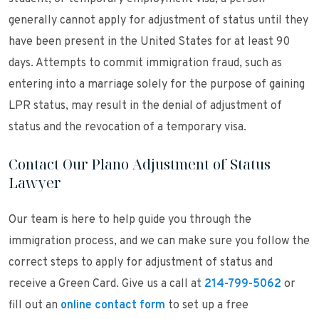
generally cannot apply for adjustment of status until they
have been present in the United States for at least 90
days. Attempts to commit immigration fraud, such as
entering into a marriage solely for the purpose of gaining
LPR status, may result in the denial of adjustment of
status and the revocation of a temporary visa.
Contact Our Plano Adjustment of Status
Lawyer
Our team is here to help guide you through the
immigration process, and we can make sure you follow the
correct steps to apply for adjustment of status and
receive a Green Card. Give us a call at
214-799-5062
or
fill out an
online contact form
to set up a free