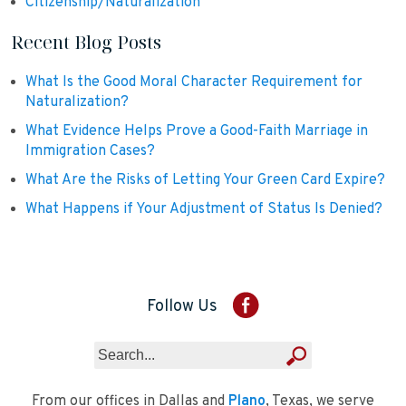
Citizenship/Naturalization
Recent Blog Posts
What Is the Good Moral Character Requirement for
Naturalization?
What Evidence Helps Prove a Good-Faith Marriage in
Immigration Cases?
What Are the Risks of Letting Your Green Card Expire?
What Happens if Your Adjustment of Status Is Denied?
Follow Us
From our offices in Dallas and
Plano
, Texas, we serve