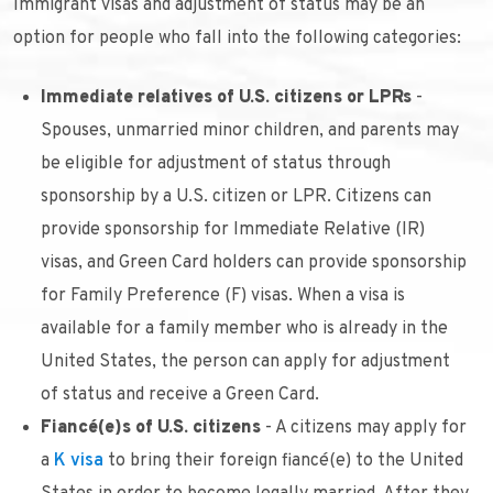
Immigrant visas and adjustment of status may be an
option for people who fall into the following categories:
Immediate relatives of U.S. citizens or LPRs
-
Spouses, unmarried minor children, and parents may
be eligible for adjustment of status through
sponsorship by a U.S. citizen or LPR. Citizens can
provide sponsorship for Immediate Relative (IR)
visas, and Green Card holders can provide sponsorship
for Family Preference (F) visas. When a visa is
available for a family member who is already in the
United States, the person can apply for adjustment
of status and receive a Green Card.
Fiancé(e)s of U.S. citizens
- A citizens may apply for
a
K visa
to bring their foreign fiancé(e) to the United