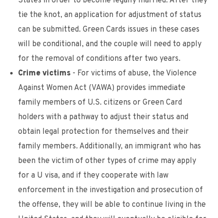
States in order to become legally married. After they
tie the knot, an application for adjustment of status
can be submitted. Green Cards issues in these cases
will be conditional, and the couple will need to apply
for the removal of conditions after two years.
Crime victims
- For victims of abuse, the Violence
Against Women Act (VAWA) provides immediate
family members of U.S. citizens or Green Card
holders with a pathway to adjust their status and
obtain legal protection for themselves and their
family members. Additionally, an immigrant who has
been the victim of other types of crime may apply
for a U visa, and if they cooperate with law
enforcement in the investigation and prosecution of
the offense, they will be able to continue living in the