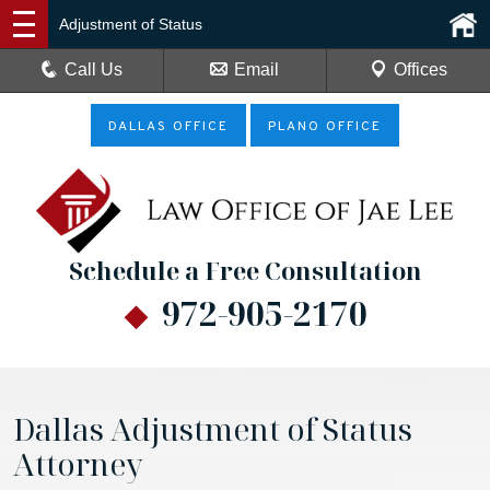
Adjustment of Status
Call Us
Email
Offices
DALLAS OFFICE
PLANO OFFICE
Schedule a Free Consultation
972-905-2170
Dallas Adjustment of Status
Attorney