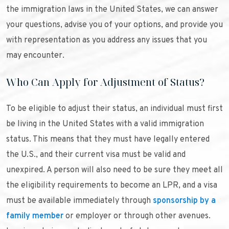
the immigration laws in the United States, we can answer
your questions, advise you of your options, and provide you
with representation as you address any issues that you
may encounter.
Who Can Apply for Adjustment of Status?
To be eligible to adjust their status, an individual must first
be living in the United States with a valid immigration
status. This means that they must have legally entered
the U.S., and their current visa must be valid and
unexpired. A person will also need to be sure they meet all
the eligibility requirements to become an LPR, and a visa
must be available immediately through
sponsorship by a
family member
or employer or through other avenues.