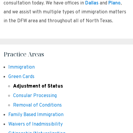
consultation today. We have offices in
Dallas
and
Plano
,
and we assist with multiple types of immigration matters
in the DFW area and throughout all of North Texas.
Practice Areas
Immigration
Green Cards
Adjustment of Status
Consular Processing
Removal of Conditions
Family Based Immigration
Waivers of Inadmissibility