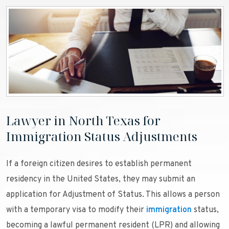
Lawyer in North Texas for
Immigration Status Adjustments
If a foreign citizen desires to establish permanent
residency in the United States, they may submit an
application for Adjustment of Status. This allows a person
with a temporary visa to modify their
immigration
status,
becoming a lawful permanent resident (LPR) and allowing