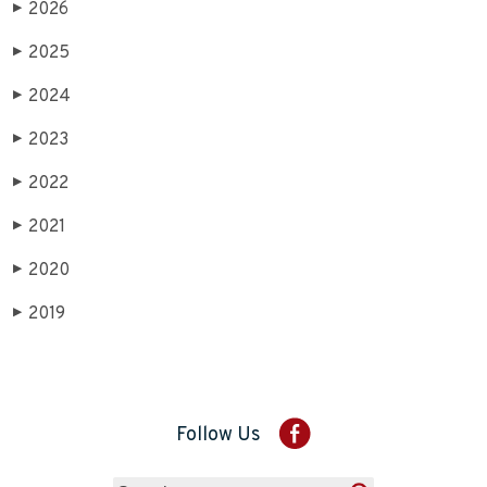
2026
▶
2025
▶
2024
▶
2023
▶
2022
▶
2021
▶
2020
▶
2019
▶
Follow Us