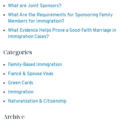
What are Joint Sponsors?
What Are the Requirements for Sponsoring Family
Members for Immigration?
What Evidence Helps Prove a Good-Faith Marriage in
Immigration Cases?
Categories
Family-Based Immigration
Fiancé & Spouse Visas
Green Cards
Immigration
Naturalization & Citizenship
Archive