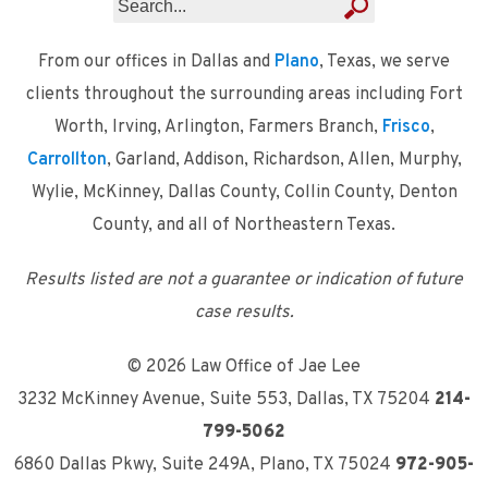
From our offices in Dallas and
Plano
, Texas, we serve
clients throughout the surrounding areas including Fort
Worth, Irving, Arlington, Farmers Branch,
Frisco
,
Carrollton
, Garland, Addison, Richardson, Allen, Murphy,
Wylie, McKinney, Dallas County, Collin County, Denton
County, and all of Northeastern Texas.
Results listed are not a guarantee or indication of future
case results.
© 2026 Law Office of Jae Lee
3232 McKinney Avenue, Suite 553
,
Dallas, TX 75204
214-
799-5062
6860 Dallas Pkwy, Suite 249A
,
Plano, TX 75024
972-905-