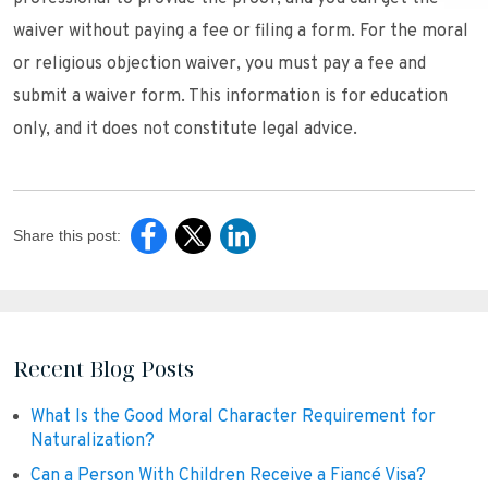
waiver without paying a fee or filing a form. For the moral
or religious objection waiver, you must pay a fee and
submit a waiver form. This information is for education
only, and it does not constitute legal advice.
Share this post:
Recent Blog Posts
What Is the Good Moral Character Requirement for
Naturalization?
Can a Person With Children Receive a Fiancé Visa?