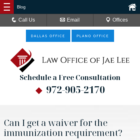
Blog
Call Us
Email
Offices
DALLAS OFFICE
PLANO OFFICE
Schedule a Free Consultation
972-905-2170
Can I get a waiver for the
immunization requirement?