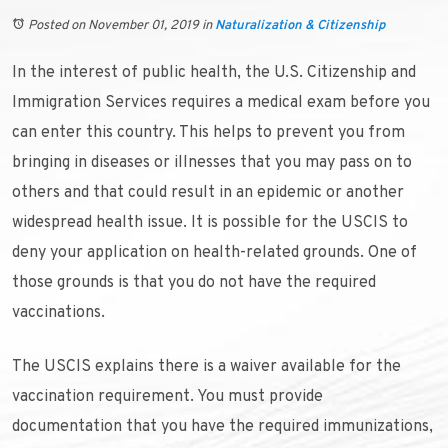
Posted on November 01, 2019
in
Naturalization & Citizenship
In the interest of public health, the U.S. Citizenship and
Immigration Services requires a medical exam before you
can enter this country. This helps to prevent you from
bringing in diseases or illnesses that you may pass on to
others and that could result in an epidemic or another
widespread health issue. It is possible for the USCIS to
deny your application on health-related grounds. One of
those grounds is that you do not have the required
vaccinations.
The USCIS explains there is a waiver available for the
vaccination requirement. You must provide
documentation that you have the required immunizations,