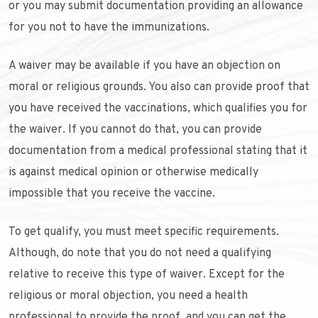
or you may submit documentation providing an allowance
for you not to have the immunizations.
A waiver may be available if you have an objection on
moral or religious grounds. You also can provide proof that
you have received the vaccinations, which qualifies you for
the waiver. If you cannot do that, you can provide
documentation from a medical professional stating that it
is against medical opinion or otherwise medically
impossible that you receive the vaccine.
To get qualify, you must meet specific requirements.
Although, do note that you do not need a qualifying
relative to receive this type of waiver. Except for the
religious or moral objection, you need a health
professional to provide the proof, and you can get the