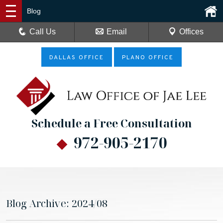
Blog
Call Us
Email
Offices
DALLAS OFFICE
PLANO OFFICE
Schedule a Free Consultation
972-905-2170
Blog Archive: 2024/08