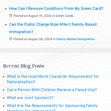
How Can I Remove Conditions From My Green Card?
Posted on August 19, 2024
in
Green Cards
Can the Public Charge Rule Affect Family-Based
Immigration?
Posted on August 06, 2024
in
Family-Based Immigration
Recent Blog Posts
What Is the Good Moral Character Requirement for
Naturalization?
Can a Person With Children Receive a Fiancé Visa?
What are Joint Sponsors?
What Are the Requirements for Sponsoring Family