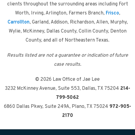
clients throughout the surrounding areas including Fort
Worth, Irving, Arlington, Farmers Branch,
Frisco
,
Carrollton
, Garland, Addison, Richardson, Allen, Murphy,
Wylie, McKinney, Dallas County, Collin County, Denton
County, and all of Northeastern Texas.
Results listed are not a guarantee or indication of future
case results.
© 2026 Law Office of Jae Lee
3232 McKinney Avenue, Suite 553
,
Dallas, TX 75204
214-
799-5062
6860 Dallas Pkwy, Suite 249A
,
Plano, TX 75024
972-905-
2170