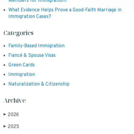
Members for Immigration?
What Evidence Helps Prove a Good-Faith Marriage in
Immigration Cases?
Categories
Family-Based Immigration
Fiancé & Spouse Visas
Green Cards
Immigration
Naturalization & Citizenship
Archive
2026
▶
2025
▶