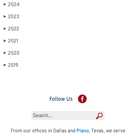
2024
▶
2023
▶
2022
▶
2021
▶
2020
▶
2019
▶
Follow Us
From our offices in Dallas and
Plano
, Texas, we serve