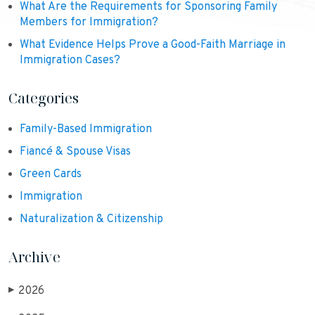
What Are the Requirements for Sponsoring Family
Members for Immigration?
What Evidence Helps Prove a Good-Faith Marriage in
Immigration Cases?
Categories
Family-Based Immigration
Fiancé & Spouse Visas
Green Cards
Immigration
Naturalization & Citizenship
Archive
2026
▶