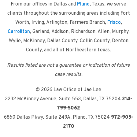
From our offices in Dallas and
Plano
, Texas, we serve
clients throughout the surrounding areas including Fort
Worth, Irving, Arlington, Farmers Branch,
Frisco
,
Carrollton
, Garland, Addison, Richardson, Allen, Murphy,
Wylie, McKinney, Dallas County, Collin County, Denton
County, and all of Northeastern Texas.
Results listed are not a guarantee or indication of future
case results.
© 2026 Law Office of Jae Lee
3232 McKinney Avenue, Suite 553
,
Dallas, TX 75204
214-
799-5062
6860 Dallas Pkwy, Suite 249A
,
Plano, TX 75024
972-905-
2170