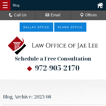
Blog
Call Us
Email
Offices
DALLAS OFFICE
PLANO OFFICE
Schedule a Free Consultation
972-905-2170
Blog Archive: 2023/08