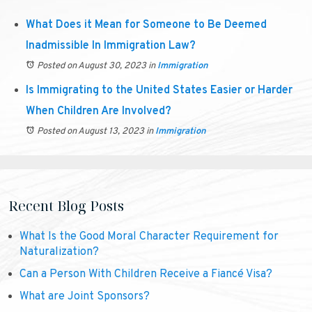
What Does it Mean for Someone to Be Deemed
Inadmissible In Immigration Law?
Posted on August 30, 2023
in
Immigration
Is Immigrating to the United States Easier or Harder
When Children Are Involved?
Posted on August 13, 2023
in
Immigration
Recent Blog Posts
What Is the Good Moral Character Requirement for
Naturalization?
Can a Person With Children Receive a Fiancé Visa?
What are Joint Sponsors?