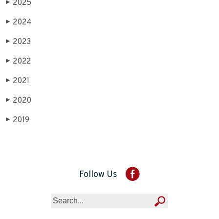
2025
▶
2024
▶
2023
▶
2022
▶
2021
▶
2020
▶
2019
▶
Follow Us