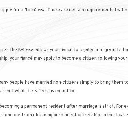
 apply for a fiancé visa. There are certain requirements that 
n as the K-1 visa, allows your fiancé to legally immigrate to th
nship, your fiancé may apply to become a citizen following your
, many people have married non-citizens simply to bring them t
 is not what the K-1 visa is meant for.
becoming a permanent resident after marriage is strict. For 
lify someone from obtaining permanent citizenship, in most case