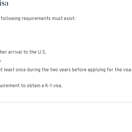
isa
e following requirements must exist:
her arrival to the U.S.
e
t least once during the two years before applying for the visa
uirement to obtain a K-1 visa.