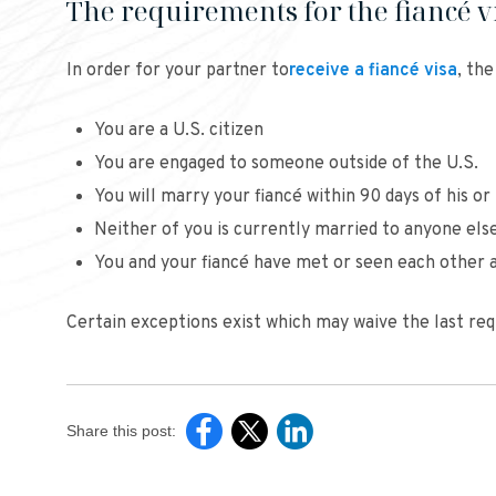
The requirements for the fiancé v
In order for your partner to
receive a fiancé visa
, th
You are a U.S. citizen
You are engaged to someone outside of the U.S.
You will marry your fiancé within 90 days of his or 
Neither of you is currently married to anyone els
You and your fiancé have met or seen each other a
Certain exceptions exist which may waive the last req
Share this post: