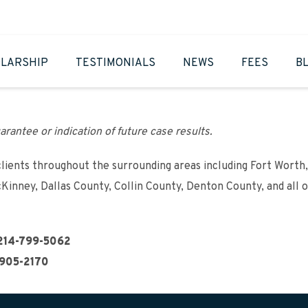
LARSHIP
TESTIMONIALS
NEWS
FEES
B
arantee or indication of future case results.
clients throughout the surrounding areas including Fort Worth,
cKinney, Dallas County, Collin County, Denton County, and all 
214-799-5062
905-2170