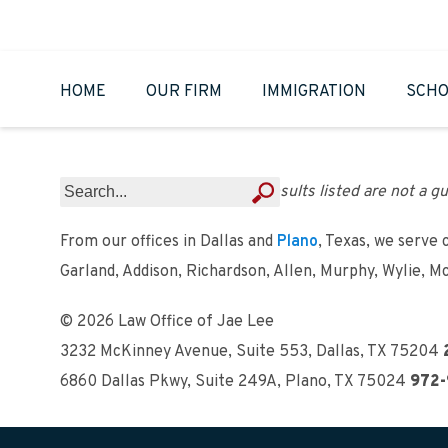
HOME
OUR FIRM
IMMIGRATION
SCHO
Results listed are not a gu
From our offices in Dallas and
Plano
, Texas, we serve 
Garland, Addison, Richardson, Allen, Murphy, Wylie, M
© 2026 Law Office of Jae Lee
3232 McKinney Avenue, Suite 553
,
Dallas, TX 75204
6860 Dallas Pkwy, Suite 249A
,
Plano, TX 75024
972-