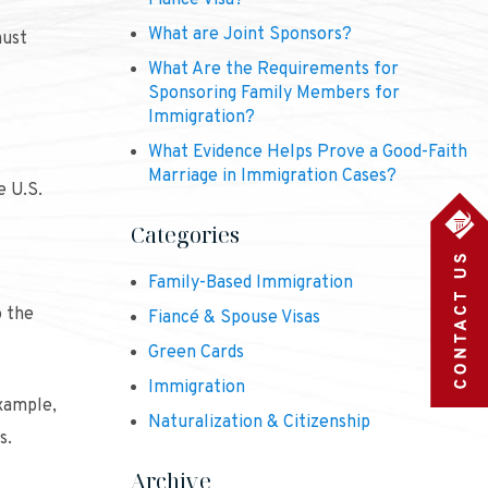
Fiancé Visa?
What are Joint Sponsors?
must
What Are the Requirements for
Sponsoring Family Members for
Immigration?
What Evidence Helps Prove a Good-Faith
Marriage in Immigration Cases?
e U.S.
Categories
Family-Based Immigration
o the
Fiancé & Spouse Visas
Green Cards
Immigration
example,
Naturalization & Citizenship
s.
Archive