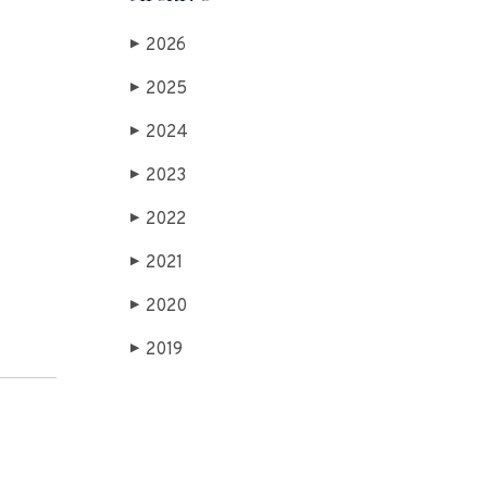
2026
▶
2025
▶
2024
▶
2023
▶
2022
▶
2021
▶
2020
▶
2019
▶