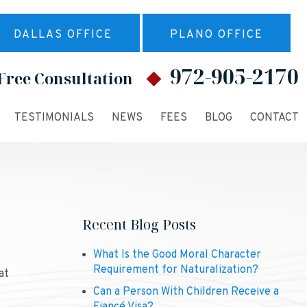
DALLAS OFFICE
PLANO OFFICE
972-905-2170
Free Consultation
TESTIMONIALS
NEWS
FEES
BLOG
CONTACT
Recent Blog Posts
What Is the Good Moral Character
Requirement for Naturalization?
at
Can a Person With Children Receive a