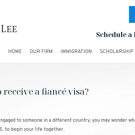
Schedule a 
HOME
OUR FIRM
IMMIGRATION
SCHOLARSHIP
receive a fiancé visa?
 engaged to someone in a different country, you may wonder wh
S. to begin your life together.