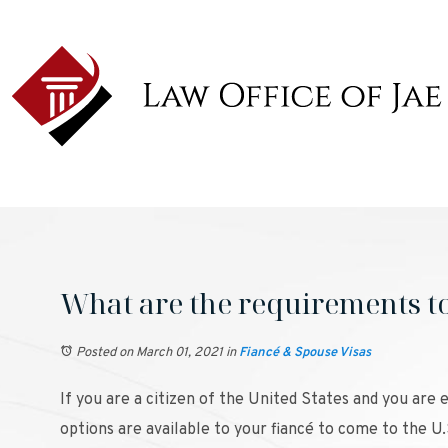
What are the requirements to 
Posted on March 01, 2021
in
Fiancé & Spouse Visas
If you are a citizen of the United States and you are
options are available to your fiancé to come to the U.