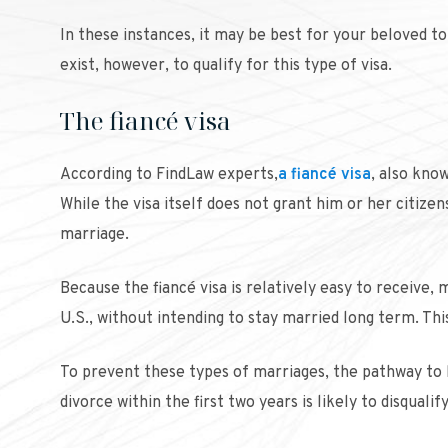
In these instances, it may be best for your beloved to
exist, however, to qualify for this type of visa.
The fiancé visa
According to FindLaw experts,
a fiancé visa
, also know
While the visa itself does not grant him or her citize
marriage.
Because the fiancé visa is relatively easy to receive
U.S., without intending to stay married long term. This
To prevent these types of marriages, the pathway to 
divorce within the first two years is likely to disqua