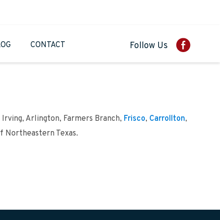
LOG
CONTACT
Follow Us
 Irving, Arlington, Farmers Branch,
Frisco
,
Carrollton
,
of Northeastern Texas.