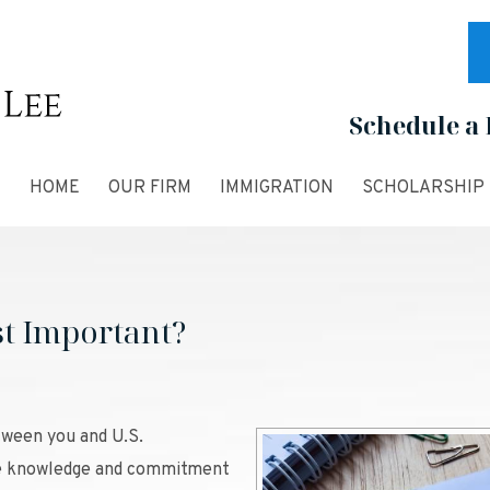
Schedule a 
HOME
OUR FIRM
IMMIGRATION
SCHOLARSHIP
st Important?
tween you and U.S.
the knowledge and commitment