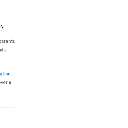
ey
parents
nd a
ation
ever a