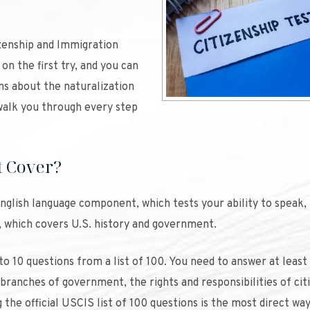
zenship and Immigration
on the first try, and you can
ns about the naturalization
alk you through every step
t Cover?
 English language component, which tests your ability to speak, 
t, which covers U.S. history and government.
 to 10 questions from a list of 100. You need to answer at least 
 branches of government, the rights and responsibilities of cit
he official USCIS list of 100 questions is the most direct way