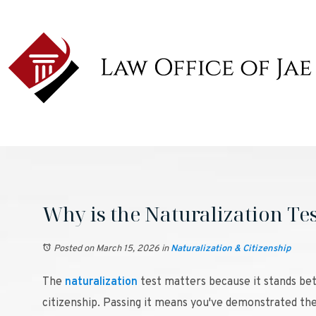
Why is the Naturalization Te
Posted on March 15, 2026
in
Naturalization & Citizenship
The
naturalization
test matters because it stands be
citizenship. Passing it means you've demonstrated 