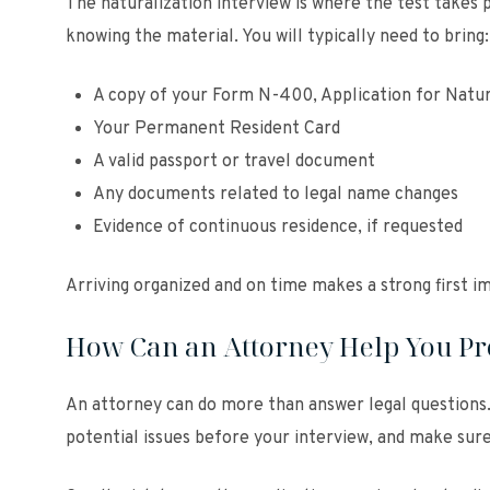
The naturalization interview is where the test takes 
knowing the material. You will typically need to bring:
A copy of your Form N-400, Application for Natur
Your Permanent Resident Card
A valid passport or travel document
Any documents related to legal name changes
Evidence of continuous residence, if requested
Arriving organized and on time makes a strong first i
How Can an Attorney Help You Pre
An attorney can do more than answer legal questions.
potential issues before your interview, and make sur