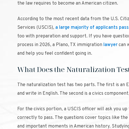
the law requires to become an American citizen.
According to the most recent data from the U.S. Citi
Services (USCIS),
a large majority of applicants pass
too with preparation and support. If you have questio
process in 2026, a Plano, TX immigration
lawyer
can w
and help you feel confident going in.
What Does the Naturalization Tes
The naturalization test has two parts. The first is an
and write in English. The second is a civics componen
For the civics portion, a USCIS officer will ask you up
correctly to pass. The questions cover topics like the
and important moments in American history. Studying t