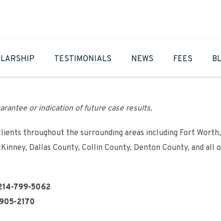
LARSHIP
TESTIMONIALS
NEWS
FEES
B
arantee or indication of future case results.
clients throughout the surrounding areas including Fort Worth,
cKinney, Dallas County, Collin County, Denton County, and all 
214-799-5062
905-2170