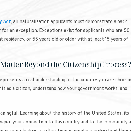
y Act
, all naturalization applicants must demonstrate a basic
y for an exception. Exceptions exist for applicants who are 50
t residency, or 55 years old or older with at least 15 years of 
 Matter Beyond the Citizenship Process
represents a real understanding of the country you are choosin
ghts as a citizen, understand how your government works, and
aningful. Learning about the history of the United States, its
eepen your connection to this country and to the community 