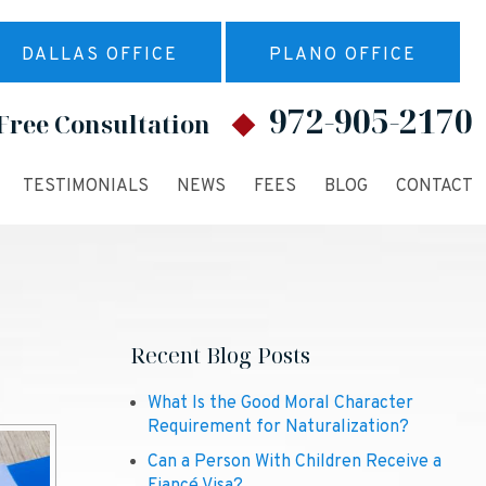
DALLAS OFFICE
PLANO OFFICE
972-905-2170
Free Consultation
TESTIMONIALS
NEWS
FEES
BLOG
CONTACT
Recent Blog Posts
What Is the Good Moral Character
Requirement for Naturalization?
Can a Person With Children Receive a