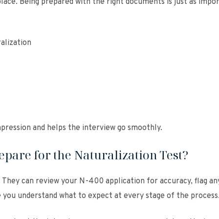
place. Being prepared with the right documents is just as impo
alization
mpression and helps the interview go smoothly.
pare for the Naturalization Test?
 They can review your N-400 application for accuracy, flag an
e you understand what to expect at every stage of the process