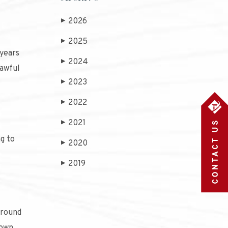
2026
▶
2025
▶
 years
2024
▶
lawful
2023
▶
2022
▶
?
2021
▶
g to
2020
▶
2019
▶
around