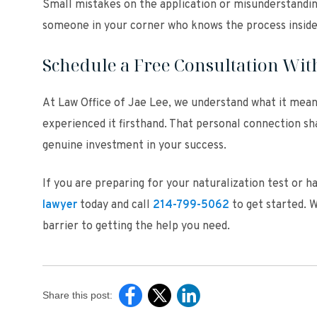
Small mistakes on the application or misunderstandin
someone in your corner who knows the process inside 
Schedule a Free Consultation With
At Law Office of Jae Lee, we understand what it mea
experienced it firsthand. That personal connection sh
genuine investment in your success.
If you are preparing for your naturalization test or 
lawyer
today and call
214-799-5062
to get started. W
barrier to getting the help you need.
Share this post: