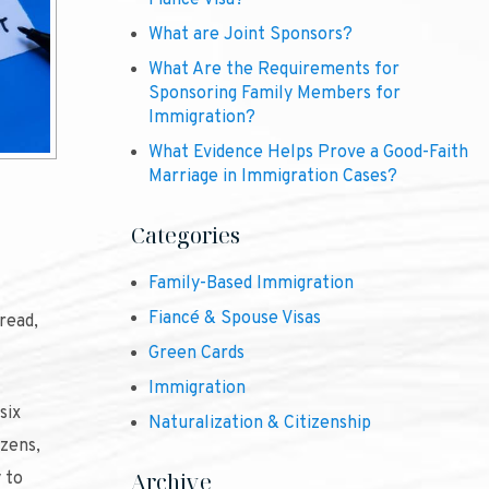
Fiancé Visa?
What are Joint Sponsors?
What Are the Requirements for
Sponsoring Family Members for
Immigration?
What Evidence Helps Prove a Good-Faith
Marriage in Immigration Cases?
Categories
Family-Based Immigration
Fiancé & Spouse Visas
read,
Green Cards
Immigration
six
Naturalization & Citizenship
izens,
Archive
 to