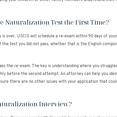
elping your children or other family members understand their
e Naturalization Test the First Time?
 is over. USCIS will schedule a re-exam within 90 days of your 
f the test you did not pass, whether that is the English compo
pass the re-exam. The key is understanding where you struggle
hly before the second attempt. An attorney can help you iden
sure there are no other issues with your application that coul
turalization Interview?