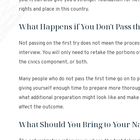
you. It can also give you a stronger foundation for h
rights and place in this country.
What Happens if You Don't Pass th
Not passing on the first try does not mean the process
interview. You will only need to retake the portions o
the civics component, or both.
Many people who do not pass the first time go on to 
giving yourself enough time to prepare more thoroug
what additional preparation might look like and make 
affect the outcome.
What Should You Bring to Your Na