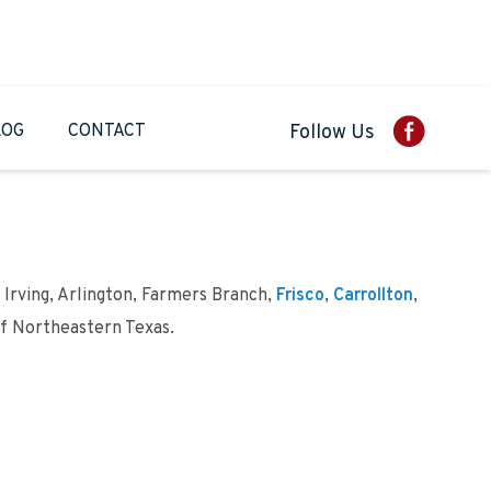
LOG
CONTACT
Follow Us
 Irving, Arlington, Farmers Branch,
Frisco
,
Carrollton
,
of Northeastern Texas.