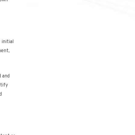
 own
initial
nent,
d and
tify
d