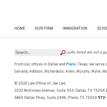
HOME
OUR FIRM
IMMIGRATION
SCHO
Results listed are not a gu
From our offices in Dallas and
Plano
, Texas, we serve 
Garland, Addison, Richardson, Allen, Murphy, Wylie, M
© 2026 Law Office of Jae Lee
3232 McKinney Avenue, Suite 553
,
Dallas, TX 75204
6860 Dallas Pkwy, Suite 249A
,
Plano, TX 75024
972-