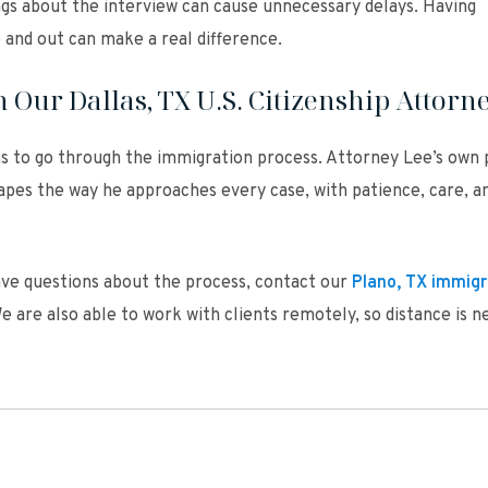
gs about the interview can cause unnecessary delays. Having
and out can make a real difference.
 Our Dallas, TX U.S. Citizenship Attorn
ns to go through the immigration process. Attorney Lee’s own 
apes the way he approaches every case, with patience, care, a
have questions about the process, contact our
Plano, TX immigr
e are also able to work with clients remotely, so distance is n