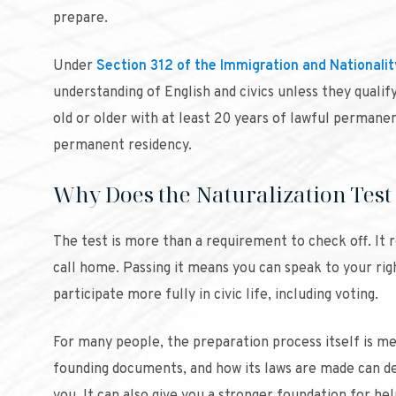
prepare.
Under
Section 312 of the Immigration and Nationalit
understanding of English and civics unless they qualif
old or older with at least 20 years of lawful permanen
permanent residency.
Why Does the Naturalization Test
The test is more than a requirement to check off. It 
call home. Passing it means you can speak to your ri
participate more fully in civic life, including voting.
For many people, the preparation process itself is me
founding documents, and how its laws are made can d