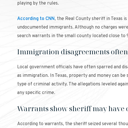
playing by the rules.
According to CNN
, the Real County sheriff in Texas i
undocumented immigrants. Although no charges were f
search warrants in the small county located close to
Immigration disagreements often 
Local government officials have often sparred and dis
as immigration. In Texas, property and money can be se
type of criminal activity. The allegations leveled aga
any specific crime.
Warrants show sheriff may have 
According to warrants, the sheriff seized several thou