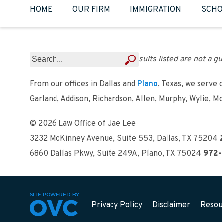
HOME
OUR FIRM
IMMIGRATION
SCHO
Results listed are not a gu
From our offices in Dallas and
Plano
, Texas, we serve 
Garland, Addison, Richardson, Allen, Murphy, Wylie, M
© 2026 Law Office of Jae Lee
3232 McKinney Avenue, Suite 553
,
Dallas, TX 75204
6860 Dallas Pkwy, Suite 249A
,
Plano, TX 75024
972-
Privacy Policy
Disclaimer
Resou