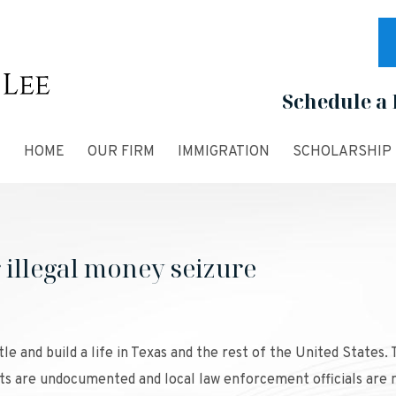
Schedule a 
HOME
OUR FIRM
IMMIGRATION
SCHOLARSHIP
r illegal money seizure
e and build a life in Texas and the rest of the United States.
s are undocumented and local law enforcement officials are 