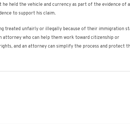
t he held the vehicle and currency as part of the evidence of a
dence to support his claim.
treated unfairly or illegally because of their immigration st
on attorney who can help them work toward citizenship or
ights, and an attorney can simplify the process and protect t