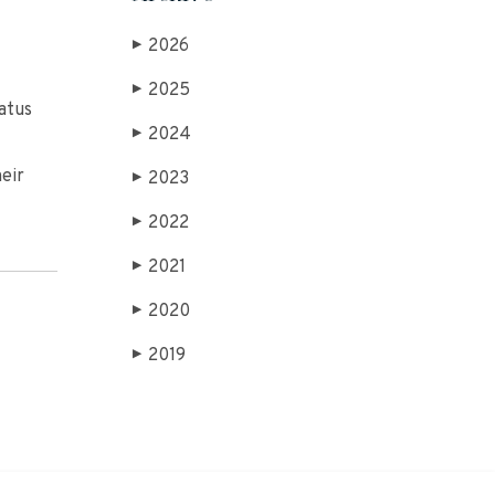
2026
▶
2025
▶
atus
2024
▶
heir
2023
▶
2022
▶
2021
▶
2020
▶
2019
▶