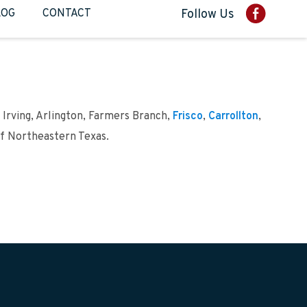
LOG
CONTACT
Follow Us
 Irving, Arlington, Farmers Branch,
Frisco
,
Carrollton
,
of Northeastern Texas.