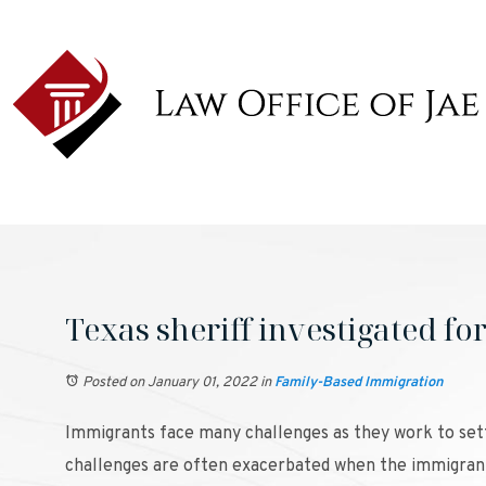
Texas sheriff investigated fo
Posted on January 01, 2022
in
Family-Based Immigration
Immigrants face many challenges as they work to settl
challenges are often exacerbated when the immigrant