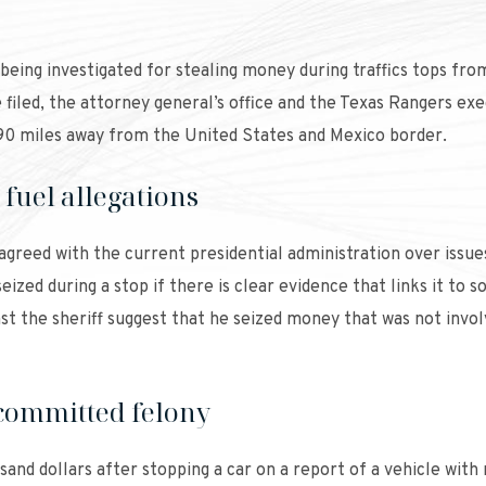
s being investigated for stealing money during traffics tops fro
iled, the attorney general’s office and the Texas Rangers ex
 90 miles away from the United States and Mexico border.
fuel allegations
agreed with the current presidential administration over issue
ized during a stop if there is clear evidence that links it to 
inst the sheriff suggest that he seized money that was not invol
committed felony
sand dollars after stopping a car on a report of a vehicle with