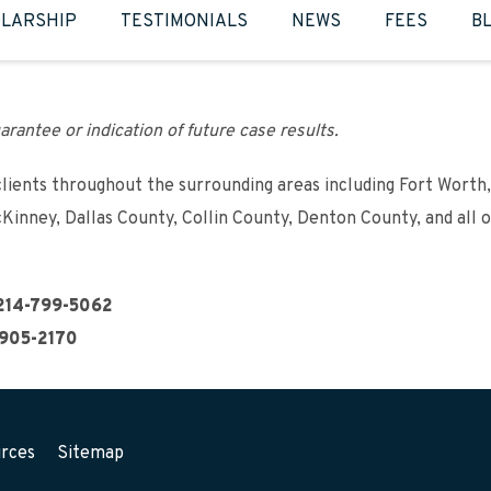
LARSHIP
TESTIMONIALS
NEWS
FEES
B
arantee or indication of future case results.
clients throughout the surrounding areas including Fort Worth,
cKinney, Dallas County, Collin County, Denton County, and all 
214-799-5062
905-2170
rces
Sitemap