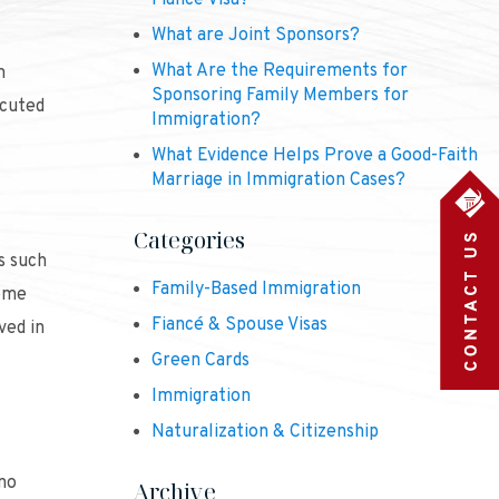
Fiancé Visa?
What are Joint Sponsors?
What Are the Requirements for
m
Sponsoring Family Members for
ecuted
Immigration?
What Evidence Helps Prove a Good-Faith
Marriage in Immigration Cases?
Categories
s such
Family-Based Immigration
some
Fiancé & Spouse Visas
ved in
Green Cards
Immigration
Naturalization & Citizenship
 no
Archive