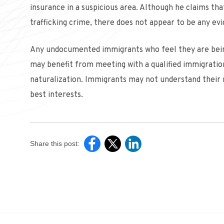
insurance in a suspicious area. Although he claims tha
trafficking crime, there does not appear to be any evi
Any undocumented immigrants who feel they are being 
may benefit from meeting with a qualified immigrati
naturalization. Immigrants may not understand their r
best interests.
Share this post: