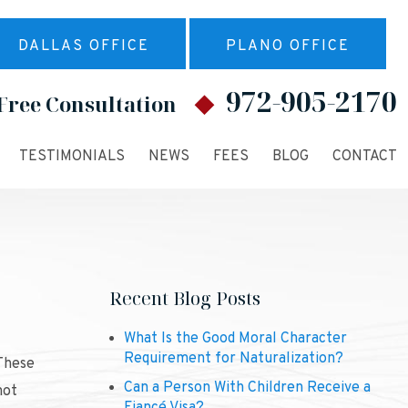
DALLAS OFFICE
PLANO OFFICE
972-905-2170
Free Consultation
TESTIMONIALS
NEWS
FEES
BLOG
CONTACT
Recent Blog Posts
What Is the Good Moral Character
Requirement for Naturalization?
 These
Can a Person With Children Receive a
not