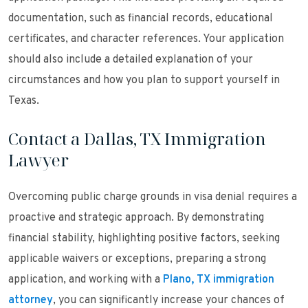
documentation, such as financial records, educational
certificates, and character references. Your application
should also include a detailed explanation of your
circumstances and how you plan to support yourself in
Texas.
Contact a Dallas, TX Immigration
Lawyer
Overcoming public charge grounds in visa denial requires a
proactive and strategic approach. By demonstrating
financial stability, highlighting positive factors, seeking
applicable waivers or exceptions, preparing a strong
application, and working with a
Plano, TX immigration
attorney
, you can significantly increase your chances of