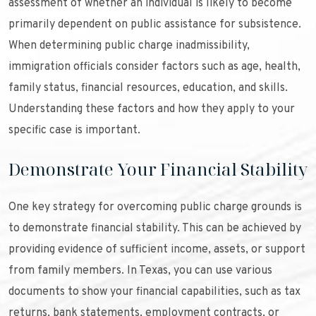
assessment of whether an individual is likely to become
primarily dependent on public assistance for subsistence.
When determining public charge inadmissibility,
immigration officials consider factors such as age, health,
family status, financial resources, education, and skills.
Understanding these factors and how they apply to your
specific case is important.
Demonstrate Your Financial Stability
One key strategy for overcoming public charge grounds is
to demonstrate financial stability. This can be achieved by
providing evidence of sufficient income, assets, or support
from family members. In Texas, you can use various
documents to show your financial capabilities, such as tax
returns, bank statements, employment contracts, or