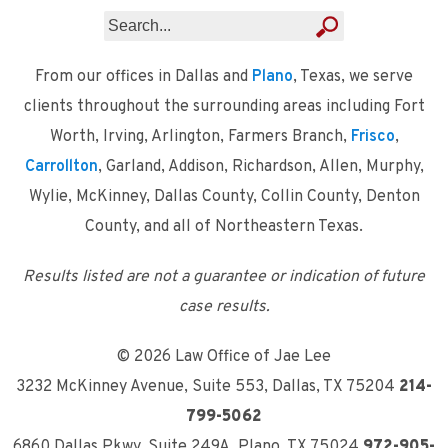
From our offices in Dallas and
Plano
, Texas, we serve
clients throughout the surrounding areas including Fort
Worth, Irving, Arlington, Farmers Branch,
Frisco
,
Carrollton
, Garland, Addison, Richardson, Allen, Murphy,
Wylie, McKinney, Dallas County, Collin County, Denton
County, and all of Northeastern Texas.
Results listed are not a guarantee or indication of future
case results.
© 2026 Law Office of Jae Lee
3232 McKinney Avenue, Suite 553
,
Dallas, TX 75204
214-
799-5062
6860 Dallas Pkwy, Suite 249A
,
Plano, TX 75024
972-905-