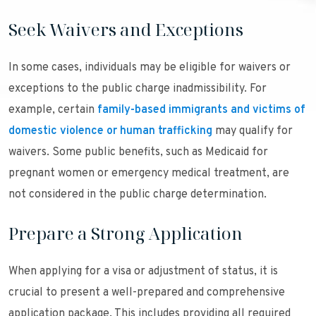
Seek Waivers and Exceptions
In some cases, individuals may be eligible for waivers or
exceptions to the public charge inadmissibility. For
example, certain
family-based immigrants and victims of
domestic violence or human trafficking
may qualify for
waivers. Some public benefits, such as Medicaid for
pregnant women or emergency medical treatment, are
not considered in the public charge determination.
Prepare a Strong Application
When applying for a visa or adjustment of status, it is
crucial to present a well-prepared and comprehensive
application package. This includes providing all required