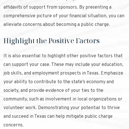
affidavits of support from sponsors. By presenting a
comprehensive picture of your financial situation, you can
alleviate concerns about becoming a public charge.
Highlight the Positive Factors
It is also essential to highlight other positive factors that
can support your case. These may include your education,
job skills, and employment prospects in Texas. Emphasize
your ability to contribute to the state’s economy and
society, and provide evidence of your ties to the
community, such as involvement in local organizations or
volunteer work. Demonstrating your potential to thrive
and succeed in Texas can help mitigate public charge
concerns.