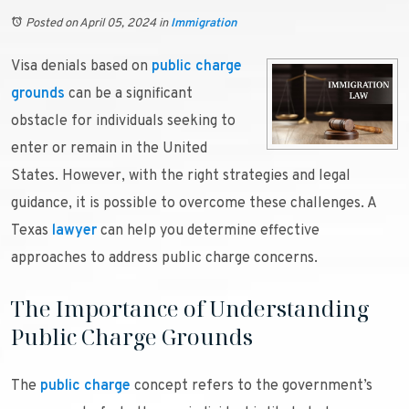
Posted on April 05, 2024
in
Immigration
Visa denials based on
public charge
grounds
can be a significant
obstacle for individuals seeking to
enter or remain in the United
States. However, with the right strategies and legal
guidance, it is possible to overcome these challenges. A
Texas
lawyer
can help you determine effective
approaches to address public charge concerns.
The Importance of Understanding
Public Charge Grounds
The
public charge
concept refers to the government’s