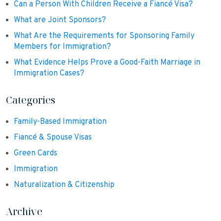
Can a Person With Children Receive a Fiancé Visa?
What are Joint Sponsors?
What Are the Requirements for Sponsoring Family
Members for Immigration?
What Evidence Helps Prove a Good-Faith Marriage in
Immigration Cases?
Categories
Family-Based Immigration
Fiancé & Spouse Visas
Green Cards
Immigration
Naturalization & Citizenship
Archive