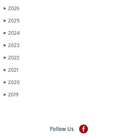
2026
▶
2025
▶
2024
▶
2023
▶
2022
▶
2021
▶
2020
▶
2019
▶
Follow Us