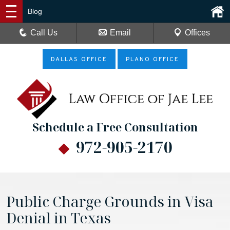
Blog
Call Us
Email
Offices
DALLAS OFFICE
PLANO OFFICE
Schedule a Free Consultation
972-905-2170
Public Charge Grounds in Visa
Denial in Texas