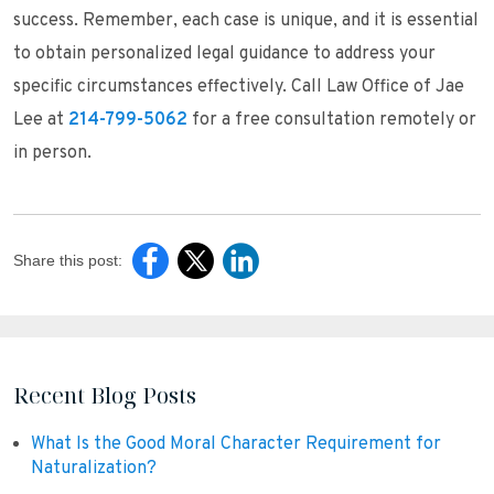
success. Remember, each case is unique, and it is essential
to obtain personalized legal guidance to address your
specific circumstances effectively. Call Law Office of Jae
Lee at
214-799-5062
for a free consultation remotely or
in person.
Share this post:
Recent Blog Posts
What Is the Good Moral Character Requirement for
Naturalization?