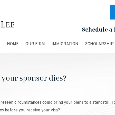
Schedule a 
HOME
OUR FIRM
IMMIGRATION
SCHOLARSHIP
your sponsor dies?
reseen circumstances could bring your plans to a standstill. F
es before you receive your visa?