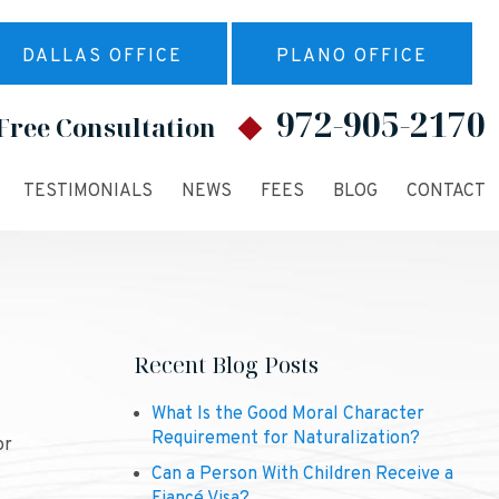
DALLAS OFFICE
PLANO OFFICE
972-905-2170
Free Consultation
TESTIMONIALS
NEWS
FEES
BLOG
CONTACT
Recent Blog Posts
What Is the Good Moral Character
Requirement for Naturalization?
or
Can a Person With Children Receive a