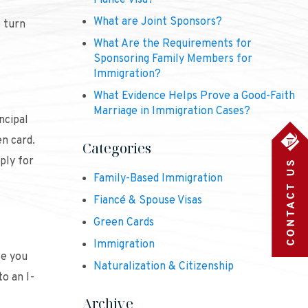
Fiancé Visa?
What are Joint Sponsors?
s turn
What Are the Requirements for
Sponsoring Family Members for
Immigration?
What Evidence Helps Prove a Good-Faith
Marriage in Immigration Cases?
ncipal
en card.
Categories
ply for
Family-Based Immigration
Fiancé & Spouse Visas
Green Cards
Immigration
ce you
Naturalization & Citizenship
o an I-
Archive