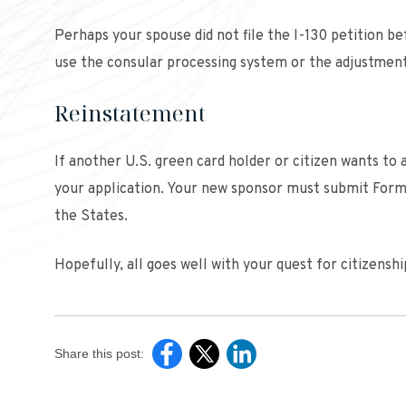
Perhaps your spouse did not file the I-130 petition be
use the consular processing system or the adjustment
Reinstatement
If another U.S. green card holder or citizen wants to a
your application. Your new sponsor must submit Form I
the States.
Hopefully, all goes well with your quest for citizens
Share this post: