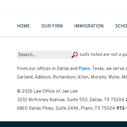
HOME
OUR FIRM
IMMIGRATION
SCHO
Results listed are not a gu
From our offices in Dallas and
Plano
, Texas, we serve 
Garland, Addison, Richardson, Allen, Murphy, Wylie, M
© 2026 Law Office of Jae Lee
3232 McKinney Avenue, Suite 553
,
Dallas, TX 75204
6860 Dallas Pkwy, Suite 249A
,
Plano, TX 75024
972-