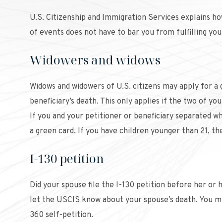
U.S. Citizenship and Immigration Services explains how
of events does not have to bar you from fulfilling your
Widowers and widows
Widows and widowers of U.S. citizens may apply for a g
beneficiary’s death. This only applies if the two of y
If you and your petitioner or beneficiary separated wh
a green card. If you have children younger than 21, th
I-130 petition
Did your spouse file the I-130 petition before her or 
let the USCIS know about your spouse’s death. You mu
360 self-petition.