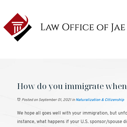
How do you immigrate when 
Posted on September 01, 2021
in
Naturalization & Citizenship
We hope all goes well with your immigration, but unfo
instance, what happens if your U.S. sponsor/spouse di