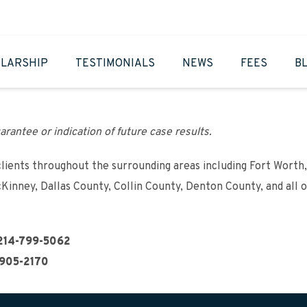
LARSHIP
TESTIMONIALS
NEWS
FEES
B
arantee or indication of future case results.
clients throughout the surrounding areas including Fort Worth,
cKinney, Dallas County, Collin County, Denton County, and all 
214-799-5062
905-2170