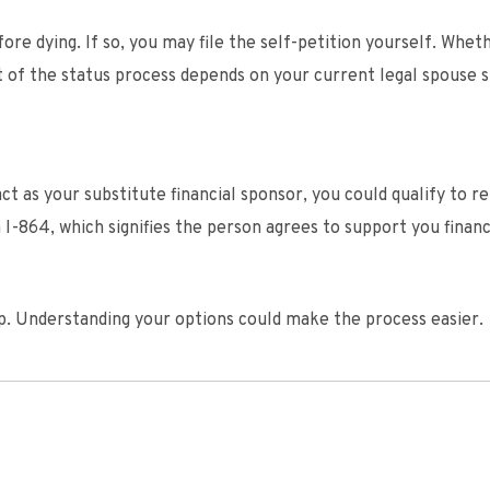
fore dying. If so, you may file the self-petition yourself. Whet
 of the status process depends on your current legal spouse s
ct as your substitute financial sponsor, you could qualify to r
-864, which signifies the person agrees to support you financi
hip. Understanding your options could make the process easier.