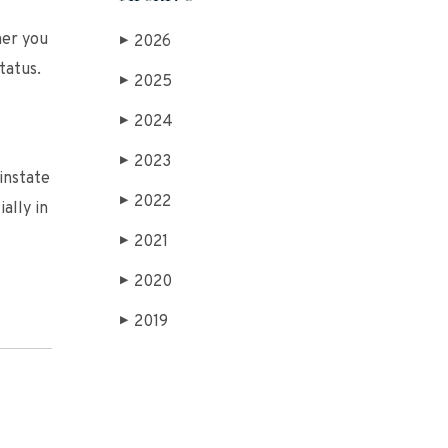
her you
2026
▶
tatus.
2025
▶
2024
▶
2023
▶
einstate
2022
▶
ally in
2021
▶
2020
▶
2019
▶