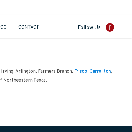
LOG
CONTACT
Follow Us
 Irving, Arlington, Farmers Branch,
Frisco
,
Carrollton
,
of Northeastern Texas.