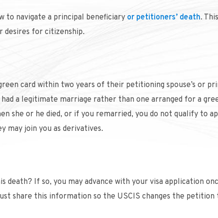
 to navigate a principal beneficiary
or petitioners’ death
. Thi
 desires for citizenship.
reen card within two years of their petitioning spouse’s or pri
ou had a legitimate marriage rather than one arranged for a gre
en she or he died, or if you remarried, you do not qualify to ap
ey may join you as derivatives.
his death? If so, you may advance with your visa application on
st share this information so the USCIS changes the petition t