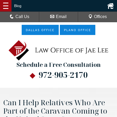
Blog
Call Us
Email
Offices
DALLAS OFFICE
PLANO OFFICE
Schedule a Free Consultation
972-905-2170
Can I Help Relatives Who Are
Part of the Caravan Coming to