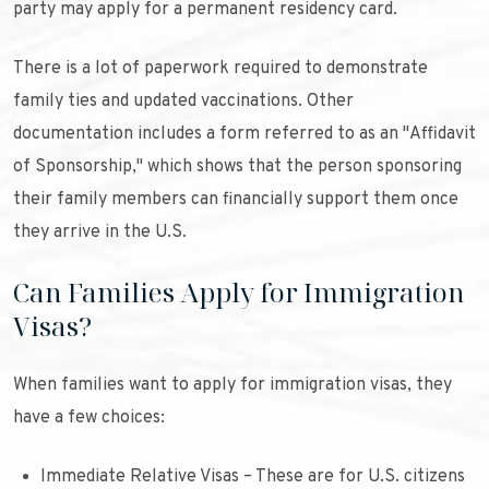
party may apply for a permanent residency card.
There is a lot of paperwork required to demonstrate
family ties and updated vaccinations. Other
documentation includes a form referred to as an "Affidavit
of Sponsorship," which shows that the person sponsoring
their family members can financially support them once
they arrive in the U.S.
Can Families Apply for Immigration
Visas?
When families want to apply for immigration visas, they
have a few choices:
Immediate Relative Visas – These are for U.S. citizens