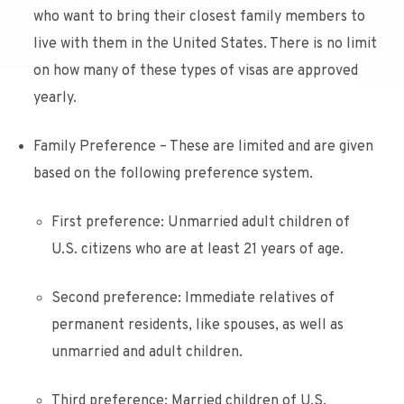
who want to bring their closest family members to
live with them in the United States. There is no limit
on how many of these types of visas are approved
yearly.
Family Preference – These are limited and are given
based on the following preference system.
First preference: Unmarried adult children of
U.S. citizens who are at least 21 years of age.
Second preference: Immediate relatives of
permanent residents, like spouses, as well as
unmarried and adult children.
Third preference: Married children of U.S.