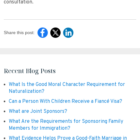
consultation.
Share this post:
Recent Blog Posts
What Is the Good Moral Character Requirement for
Naturalization?
Can a Person With Children Receive a Fiancé Visa?
What are Joint Sponsors?
What Are the Requirements for Sponsoring Family
Members for Immigration?
What Evidence Helps Prove a Good-Faith Marriage in