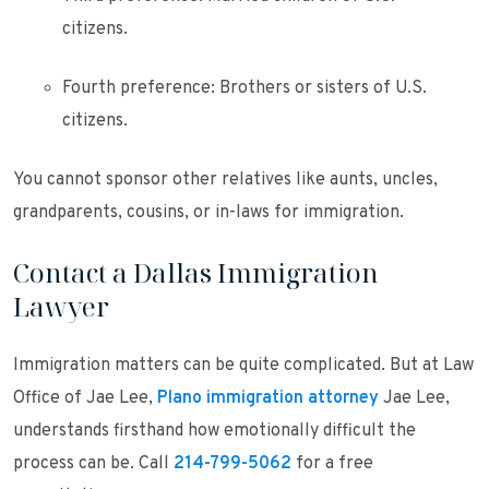
citizens.
Fourth preference: Brothers or sisters of U.S.
citizens.
You cannot sponsor other relatives like aunts, uncles,
grandparents, cousins, or in-laws for immigration.
Contact a Dallas Immigration
Lawyer
Immigration matters can be quite complicated. But at Law
Office of Jae Lee,
Plano immigration attorney
Jae Lee,
understands firsthand how emotionally difficult the
process can be. Call
214-799-5062
for a free