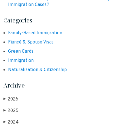
Immigration Cases?
Categories
Family-Based Immigration
Fiancé & Spouse Visas
Green Cards
Immigration
Naturalization & Citizenship
Archive
2026
▶
2025
▶
2024
▶