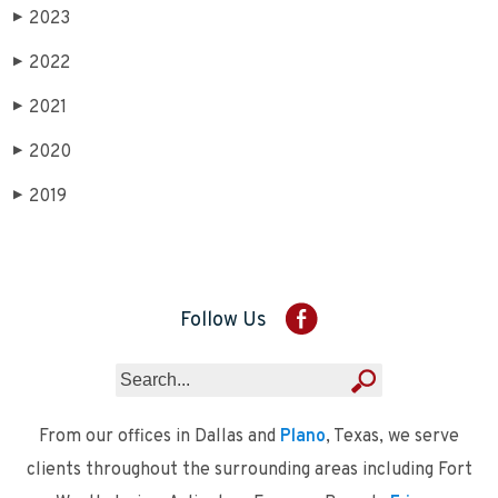
2023
▶
2022
▶
2021
▶
2020
▶
2019
▶
Follow Us
From our offices in Dallas and
Plano
, Texas, we serve
clients throughout the surrounding areas including Fort