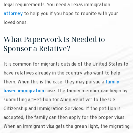
legal requirements. You need a Texas immigration
attorney
to help you if you hope to reunite with your
loved ones.
What Paperwork Is Needed to
Sponsor a Relative?
It is common for migrants outside of the United States to
have relatives already in the country who want to help
them. When this is the case, they may pursue a
family-
based immigration
case. The family member can begin by
submitting a "Petition for Alien Relative" to the U.S.
Citizenship and Immigration Services. If the petition is
accepted, the family can then apply for the proper visas.
When an immigrant visa gets the green light, the migrating