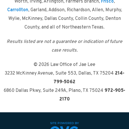
Worth, Irving, Arlington, Farmers Branch,
Frisco
,
Carrollton
, Garland, Addison, Richardson, Allen, Murphy,
Wylie, McKinney, Dallas County, Collin County, Denton
County, and all of Northeastern Texas.
Results listed are not a guarantee or indication of future
case results.
© 2026 Law Office of Jae Lee
3232 McKinney Avenue, Suite 553
,
Dallas, TX 75204
214-
799-5062
6860 Dallas Pkwy, Suite 249A
,
Plano, TX 75024
972-905-
2170