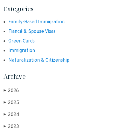
Categories
Family-Based Immigration
Fiancé & Spouse Visas
Green Cards
Immigration
Naturalization & Citizenship
Archive
2026
▶
2025
▶
2024
▶
2023
▶