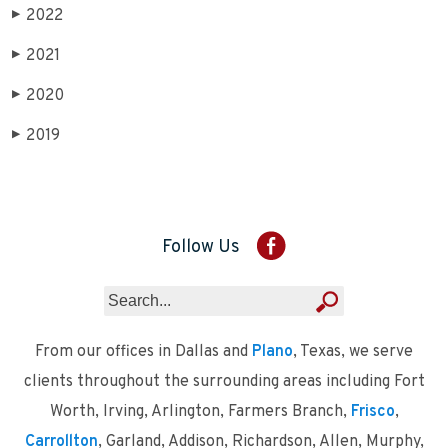
2022
▶
2021
▶
2020
▶
2019
▶
Follow Us
From our offices in Dallas and
Plano
, Texas, we serve
clients throughout the surrounding areas including Fort
Worth, Irving, Arlington, Farmers Branch,
Frisco
,
Carrollton
, Garland, Addison, Richardson, Allen, Murphy,