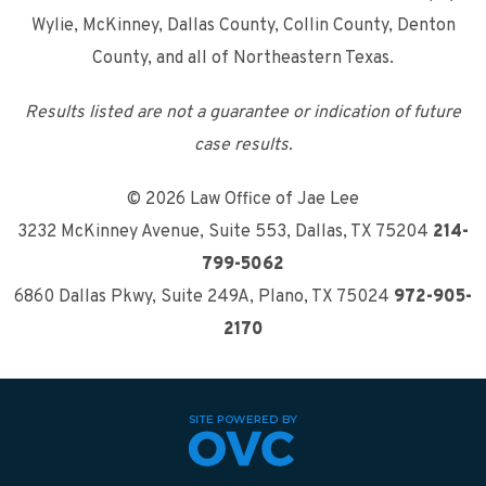
Wylie, McKinney, Dallas County, Collin County, Denton
County, and all of Northeastern Texas.
Results listed are not a guarantee or indication of future
case results.
© 2026 Law Office of Jae Lee
3232 McKinney Avenue, Suite 553
,
Dallas, TX 75204
214-
799-5062
6860 Dallas Pkwy, Suite 249A
,
Plano, TX 75024
972-905-
2170