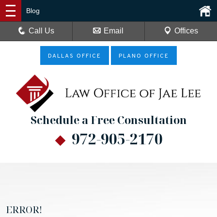
Blog
Call Us
Email
Offices
DALLAS OFFICE
PLANO OFFICE
Schedule a Free Consultation
972-905-2170
ERROR!