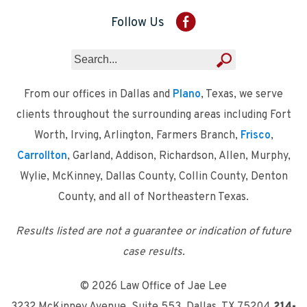
Follow Us
From our offices in Dallas and
Plano
, Texas, we serve
clients throughout the surrounding areas including Fort
Worth, Irving, Arlington, Farmers Branch,
Frisco
,
Carrollton
, Garland, Addison, Richardson, Allen, Murphy,
Wylie, McKinney, Dallas County, Collin County, Denton
County, and all of Northeastern Texas.
Results listed are not a guarantee or indication of future
case results.
© 2026 Law Office of Jae Lee