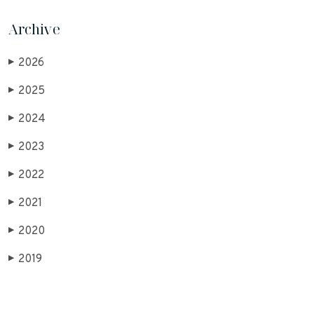
Archive
2026
▶
2025
▶
2024
▶
2023
▶
2022
▶
2021
▶
2020
▶
2019
▶