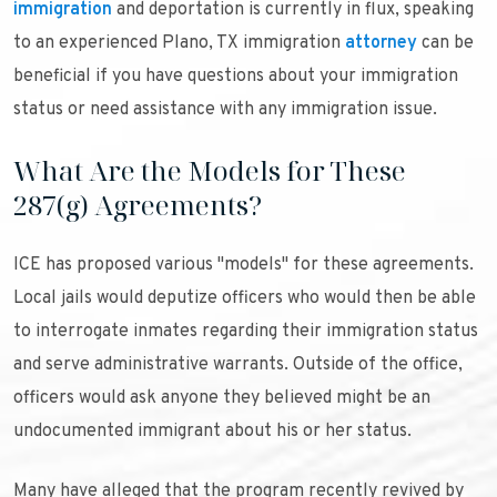
immigration
and deportation is currently in flux, speaking
to an experienced Plano, TX immigration
attorney
can be
beneficial if you have questions about your immigration
status or need assistance with any immigration issue.
What Are the Models for These
287(g) Agreements?
ICE has proposed various "models" for these agreements.
Local jails would deputize officers who would then be able
to interrogate inmates regarding their immigration status
and serve administrative warrants. Outside of the office,
officers would ask anyone they believed might be an
undocumented immigrant about his or her status.
Many have alleged that the program recently revived by