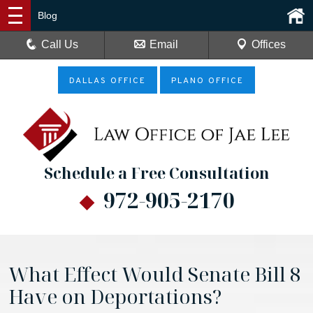
Blog
Call Us
Email
Offices
DALLAS OFFICE
PLANO OFFICE
Schedule a Free Consultation
972-905-2170
What Effect Would Senate Bill 8
Have on Deportations?