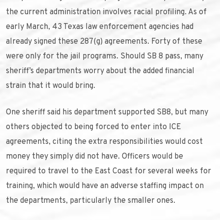
the current administration involves racial profiling. As of
early March, 43 Texas law enforcement agencies had
already signed these 287(g) agreements. Forty of these
were only for the jail programs. Should SB 8 pass, many
sheriff’s departments worry about the added financial
strain that it would bring.
One sheriff said his department supported SB8, but many
others objected to being forced to enter into ICE
agreements, citing the extra responsibilities would cost
money they simply did not have. Officers would be
required to travel to the East Coast for several weeks for
training, which would have an adverse staffing impact on
the departments, particularly the smaller ones.