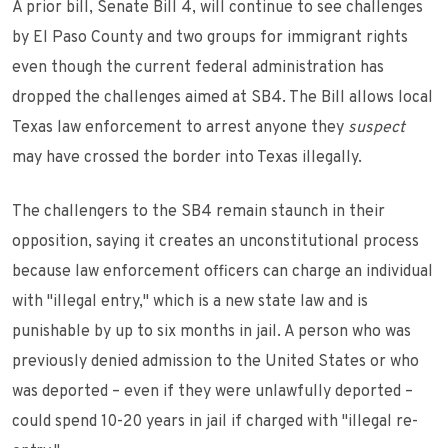
A prior bill, Senate Bill 4, will continue to see challenges
by El Paso County and two groups for immigrant rights
even though the current federal administration has
dropped the challenges aimed at SB4. The Bill allows local
Texas law enforcement to arrest anyone they
suspect
may have crossed the border into Texas illegally.
The challengers to the SB4 remain staunch in their
opposition, saying it creates an unconstitutional process
because law enforcement officers can charge an individual
with "illegal entry," which is a new state law and is
punishable by up to six months in jail. A person who was
previously denied admission to the United States or who
was deported – even if they were unlawfully deported –
could spend 10-20 years in jail if charged with "illegal re-