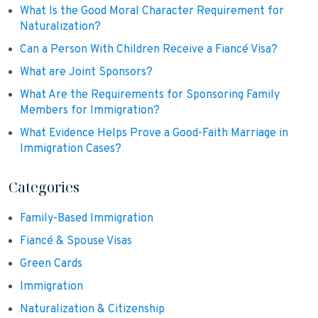
What Is the Good Moral Character Requirement for
Naturalization?
Can a Person With Children Receive a Fiancé Visa?
What are Joint Sponsors?
What Are the Requirements for Sponsoring Family
Members for Immigration?
What Evidence Helps Prove a Good-Faith Marriage in
Immigration Cases?
Categories
Family-Based Immigration
Fiancé & Spouse Visas
Green Cards
Immigration
Naturalization & Citizenship