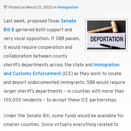
Posted on March 21, 2025
in
Immigration
Last week, proposed Texas
Senate
Bill 8
garnered both support and
very vocal opposition. If SB8 passes,
it would require cooperation and
collaboration between county
sheriff’s departments across the state and
Immigration
and Customs Enforcement
(ICE) as they work to locate
and deport undocumented immigrants. SB8 would require
larger sheriff’s departments – in counties with more than
100,000 residents – to accept these ICE partnerships.
Under the Senate Bill, some funds would be available for
smaller counties. Since virtually everything related to