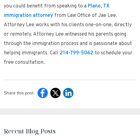
you could benefit from speaking to a
Plano, TX
immigration attorney
from Law Office of Jae Lee.
Attorney Lee works with his clients one-on-one, directly
or remotely. Attorney Lee witnessed his parents going
through the immigration process and is passionate about
helping immigrants. Call
214-799-5062
to schedule your
free consultation.
Share this post:
Recent Blog Posts