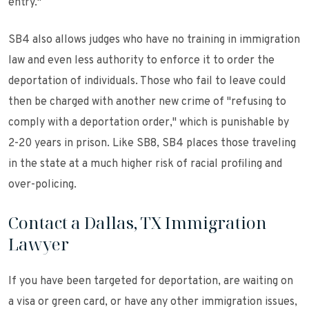
entry."
SB4 also allows judges who have no training in immigration
law and even less authority to enforce it to order the
deportation of individuals. Those who fail to leave could
then be charged with another new crime of "refusing to
comply with a deportation order," which is punishable by
2-20 years in prison. Like SB8, SB4 places those traveling
in the state at a much higher risk of racial profiling and
over-policing.
Contact a Dallas, TX Immigration
Lawyer
If you have been targeted for deportation, are waiting on
a visa or green card, or have any other immigration issues,