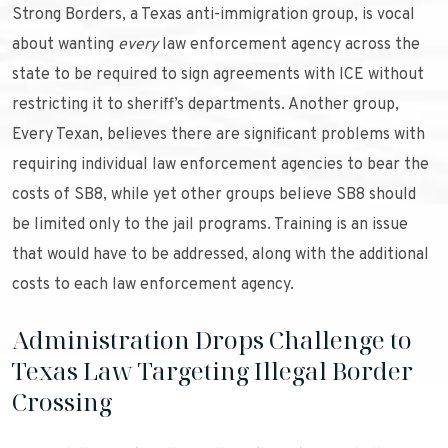
Strong Borders, a Texas anti-immigration group, is vocal
about wanting
every
law enforcement agency across the
state to be required to sign agreements with ICE without
restricting it to sheriff’s departments. Another group,
Every Texan, believes there are significant problems with
requiring individual law enforcement agencies to bear the
costs of SB8, while yet other groups believe SB8 should
be limited only to the jail programs. Training is an issue
that would have to be addressed, along with the additional
costs to each law enforcement agency.
Administration Drops Challenge to
Texas Law Targeting Illegal Border
Crossing