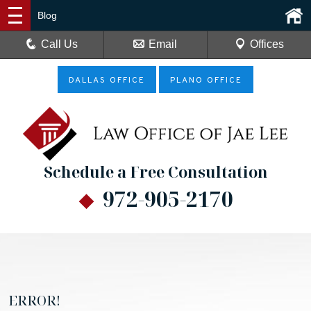
Blog
Call Us
Email
Offices
DALLAS OFFICE
PLANO OFFICE
Schedule a Free Consultation
972-905-2170
ERROR!