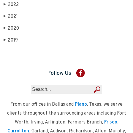
2022
▶
2021
▶
2020
▶
2019
▶
Follow Us
From our offices in Dallas and
Plano
, Texas, we serve
clients throughout the surrounding areas including Fort
Worth, Irving, Arlington, Farmers Branch,
Frisco
,
Carrollton
, Garland, Addison, Richardson, Allen, Murphy,