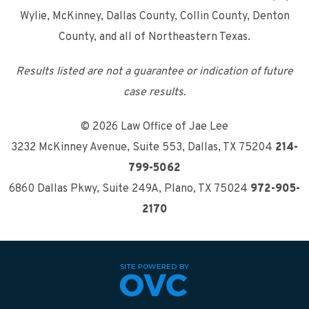
Wylie, McKinney, Dallas County, Collin County, Denton
County, and all of Northeastern Texas.
Results listed are not a guarantee or indication of future
case results.
© 2026 Law Office of Jae Lee
3232 McKinney Avenue, Suite 553
,
Dallas, TX 75204
214-
799-5062
6860 Dallas Pkwy, Suite 249A
,
Plano, TX 75024
972-905-
2170