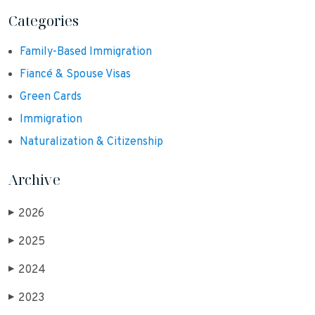
Categories
Family-Based Immigration
Fiancé & Spouse Visas
Green Cards
Immigration
Naturalization & Citizenship
Archive
2026
▶
2025
▶
2024
▶
2023
▶